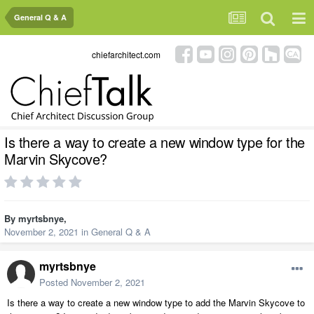
General Q & A
chiefarchitect.com
Is there a way to create a new window type for the
Marvin Skycove?
By
myrtsbnye
,
November 2, 2021
in
General Q & A
myrtsbnye
Posted
November 2, 2021
Is there a way to create a new window type to add the Marvin Skycove to