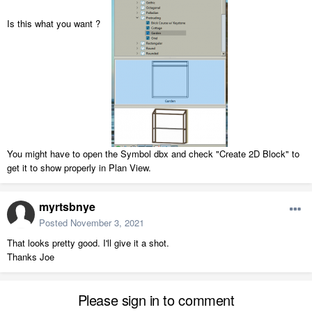
Is this what you want ?
You might have to open the Symbol dbx and check "Create 2D Block" to
get it to show properly in Plan View.
myrtsbnye
Posted
November 3, 2021
That looks pretty good. I'll give it a shot.
Thanks Joe
Please sign in to comment