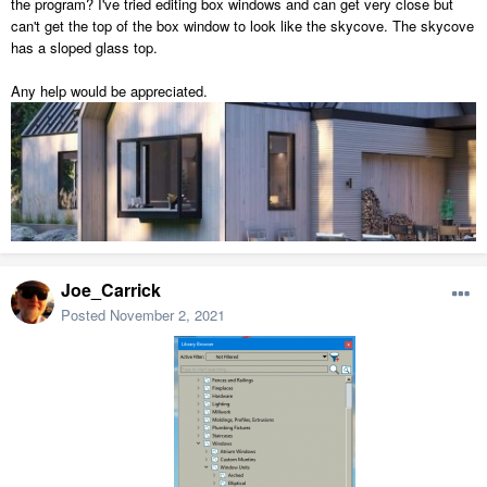
the program? I've tried editing box windows and can get very close but
can't get the top of the box window to look like the skycove. The skycove
has a sloped glass top.
Any help would be appreciated.
Joe_Carrick
Posted
November 2, 2021