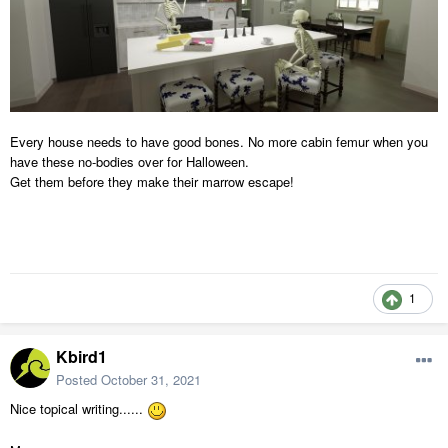
Every house needs to have good bones. No more cabin femur when you
have these no-bodies over for Halloween.
Get them before they make their marrow escape!
1
Kbird1
Posted
October 31, 2021
Nice topical writing......