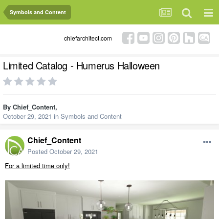
Symbols and Content
chiefarchitect.com
Limited Catalog - Humerus Halloween
By
Chief_Content
,
October 29, 2021
in
Symbols and Content
Chief_Content
Posted
October 29, 2021
For a limited time only!