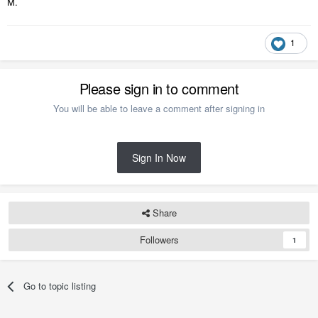
M.
1
Please sign in to comment
You will be able to leave a comment after signing in
Sign In Now
Share
Followers
1
Go to topic listing