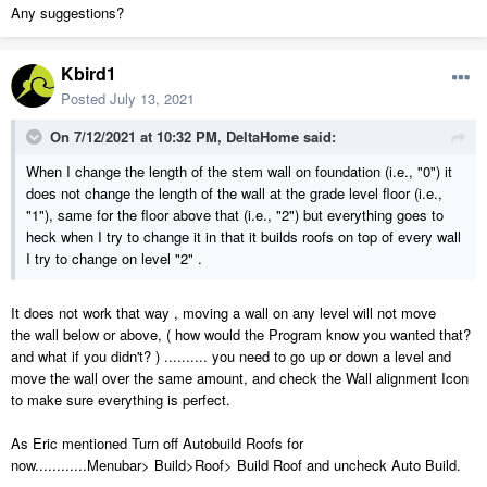
Any suggestions?
Kbird1
Posted
July 13, 2021
On 7/12/2021 at 10:32 PM,
DeltaHome
said:
When I change the length of the stem wall on foundation (i.e., "0") it
does not change the length of the wall at the grade level floor (i.e.,
"1"), same for the floor above that (i.e., "2") but everything goes to
heck when I try to change it in that it builds roofs on top of every wall
I try to change on level "2" .
It does not work that way , moving a wall on any level will not move
the wall below or above, ( how would the Program know you wanted that?
and what if you didn't? ) .......... you need to go up or down a level and
move the wall over the same amount, and check the Wall alignment Icon
to make sure everything is perfect.
As Eric mentioned Turn off Autobuild Roofs for
now............Menubar> Build>Roof> Build Roof and uncheck Auto Build.