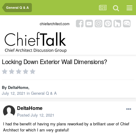
General Q & A
chiefarchitect.com
Locking Down Exterior Wall Dimensions?
By
DeltaHome
,
July 12, 2021
in
General Q & A
DeltaHome
Posted
July 12, 2021
I had the benefit of having my plans reworked by a brilliant user of Chief
Architect for which I am very grateful!