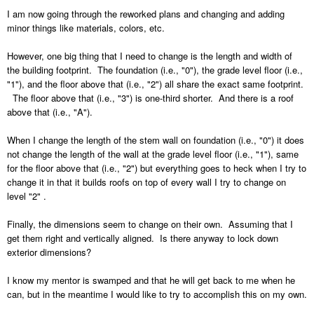
I am now going through the reworked plans and changing and adding
minor things like materials, colors, etc.
However, one big thing that I need to change is the length and width of
the building footprint. The foundation (i.e., "0"), the grade level floor (i.e.,
"1"), and the floor above that (i.e., "2") all share the exact same footprint.
The floor above that (i.e., "3") is one-third shorter. And there is a roof
above that (i.e., "A").
When I change the length of the stem wall on foundation (i.e., "0") it does
not change the length of the wall at the grade level floor (i.e., "1"), same
for the floor above that (i.e., "2") but everything goes to heck when I try to
change it in that it builds roofs on top of every wall I try to change on
level "2" .
Finally, the dimensions seem to change on their own. Assuming that I
get them right and vertically aligned. Is there anyway to lock down
exterior dimensions?
I know my mentor is swamped and that he will get back to me when he
can, but in the meantime I would like to try to accomplish this on my own.