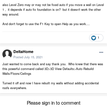
also Level Zero may or may not be fixed auto if you move a wall on Level
1 , it depends if auto fix foundation is on? but it doesn't work the other
way around.
And don't forget to use the F1 Key to open Help as you work....
1
DeltaHome
Posted
July 15, 2021
Just wanted to come back and say thank you. Who knew that there was
this powerful command called 3D>3D View Defaults>Auto Rebuild
Walls/Floors/Ceilings
Turned it off and now I have rebuilt my walls without adding accidental
roofs everywhere.
Please sign in to comment