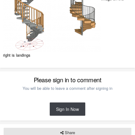
right is landings
Please sign in to comment
You will be able to leave a comment after signing in
Sign In Now
Share