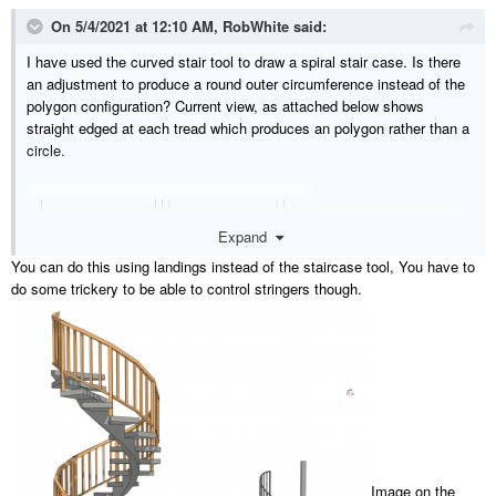
On 5/4/2021 at 12:10 AM,
RobWhite
said:
I have used the curved stair tool to draw a spiral stair case. Is there
an adjustment to produce a round outer circumference instead of the
polygon configuration? Current view, as attached below shows
straight edged at each tread which produces an polygon rather than a
circle.
Expand
You can do this using landings instead of the staircase tool, You have to
do some trickery to be able to control stringers though.
Image on the