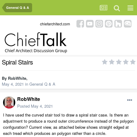
General Q & A
chiefarchitect.com
Spiral Stairs
By
RobWhite
,
May 4, 2021
in
General Q & A
RobWhite
Posted
May 4, 2021
I have used the curved stair tool to draw a spiral stair case. Is there an
adjustment to produce a round outer circumference instead of the polygon
configuration? Current view, as attached below shows straight edged at
each tread which produces an polygon rather than a circle.