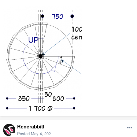
Renerabbitt
Posted
May 4, 2021