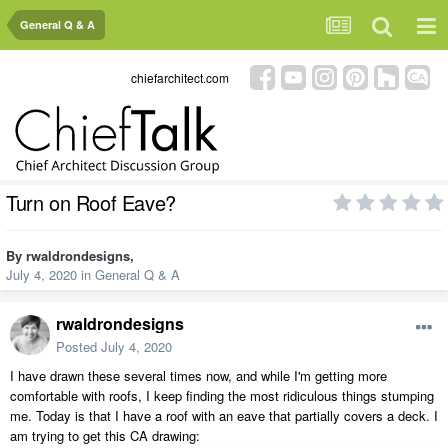
General Q & A
chiefarchitect.com
Turn on Roof Eave?
By
rwaldrondesigns
,
July 4, 2020
in
General Q & A
rwaldrondesigns
Posted
July 4, 2020
I have drawn these several times now, and while I'm getting more
comfortable with roofs, I keep finding the most ridiculous things stumping
me. Today is that I have a roof with an eave that partially covers a deck. I
am trying to get this CA drawing: