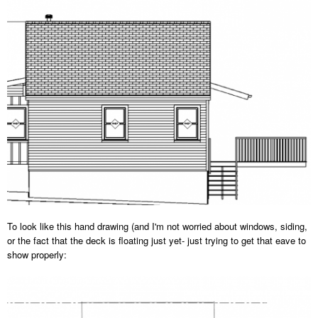
To look like this hand drawing (and I'm not worried about windows, siding,
or the fact that the deck is floating just yet- just trying to get that eave to
show properly: