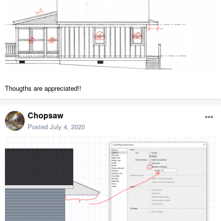
Thougths are appreciated!!
Chopsaw
Posted
July 4, 2020