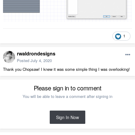
1
rwaldrondesigns
Posted
July 4, 2020
Thank you Chopsaw! I knew it was some simple thing I was overlooking!
Please sign in to comment
You will be able to leave a comment after signing in
Sign In Now