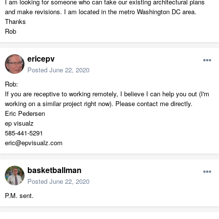
I am looking for someone who can take our existing architectural plans
and make revisions. I am located in the metro Washington DC area.
Thanks
Rob
ericepv
Posted
June 22, 2020
Rob:
If you are receptive to working remotely, I believe I can help you out (I'm
working on a similar project right now). Please contact me directly.
Eric Pedersen
ep visualz
585-441-5291
eric@epvisualz.com
basketballman
Posted
June 22, 2020
P.M. sent.