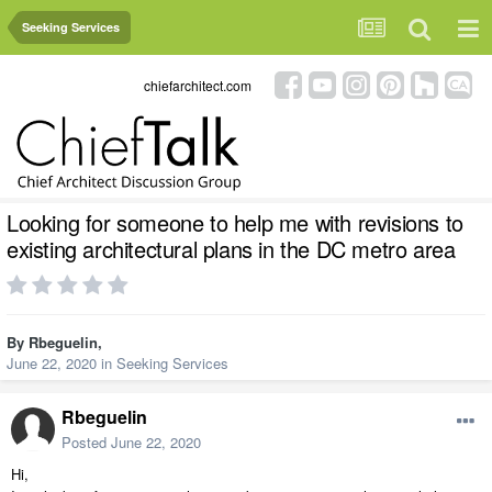
Seeking Services
chiefarchitect.com
Looking for someone to help me with revisions to
existing architectural plans in the DC metro area
By
Rbeguelin
,
June 22, 2020
in
Seeking Services
Rbeguelin
Posted
June 22, 2020
Hi,