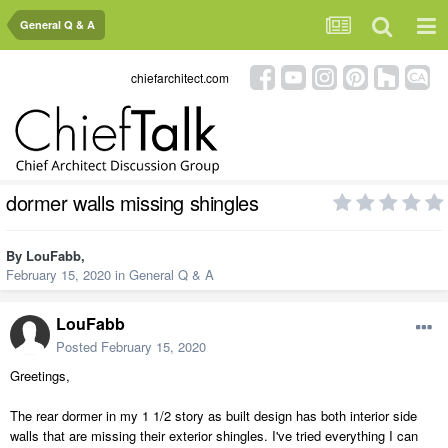
General Q & A
chiefarchitect.com
dormer walls missing shingles
By
LouFabb
,
February 15, 2020
in
General Q & A
LouFabb
Posted
February 15, 2020
Greetings,
The rear dormer in my 1 1/2 story as built design has both interior side
walls that are missing their exterior shingles. I've tried everything I can