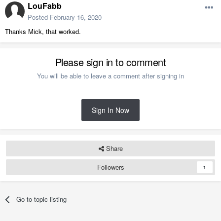
LouFabb
Posted
February 16, 2020
Thanks Mick, that worked.
Please sign in to comment
You will be able to leave a comment after signing in
Sign In Now
Share
Followers
1
Go to topic listing