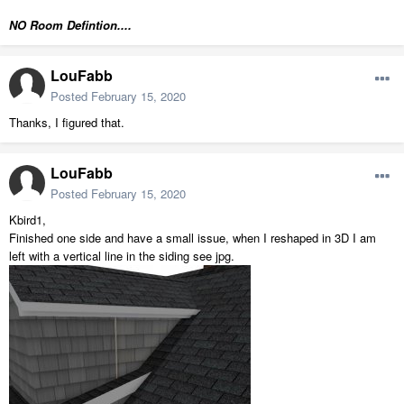
NO Room Defintion....
LouFabb
Posted
February 15, 2020
Thanks, I figured that.
LouFabb
Posted
February 15, 2020
Kbird1,
Finished one side and have a small issue, when I reshaped in 3D I am
left with a vertical line in the siding see jpg.