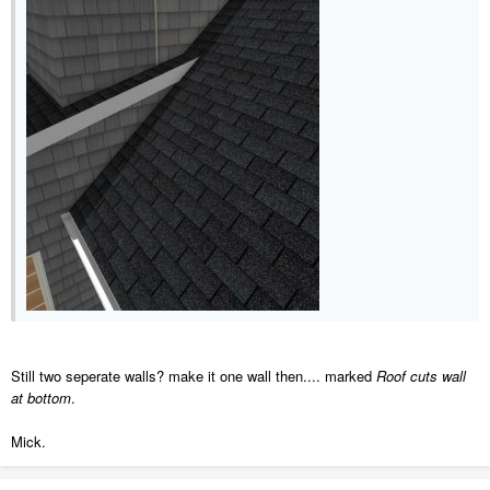
Still two seperate walls? make it one wall then.... marked
Roof cuts wall
at bottom
.
Mick.