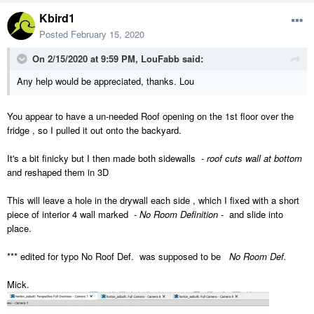
Kbird1
Posted
February 15, 2020
On 2/15/2020 at 9:59 PM,
LouFabb
said:
Any help would be appreciated, thanks. Lou
You appear to have a un-needed Roof opening on the 1st floor over the
fridge , so I pulled it out onto the backyard.
It's a bit finicky but I then made both sidewalls -
roof cuts wall at bottom
and reshaped them in 3D
This will leave a hole in the drywall each side , which I fixed with a short
piece of interior 4 wall marked -
No Room Definition
- and slide into
place.
*** edited for typo No Roof Def. was supposed to be
No Room Def.
Mick.