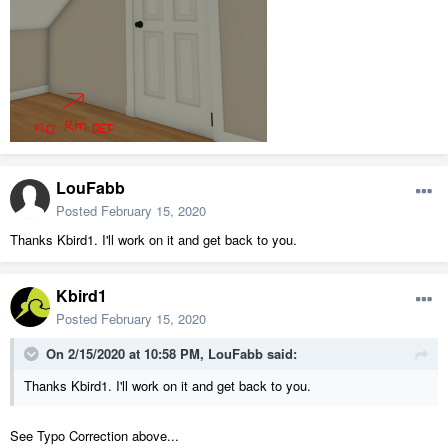
LouFabb
Posted
February 15, 2020
Thanks Kbird1. I'll work on it and get back to you.
Kbird1
Posted
February 15, 2020
On 2/15/2020 at 10:58 PM,
LouFabb
said:
Thanks Kbird1. I'll work on it and get back to you.
See Typo Correction above...