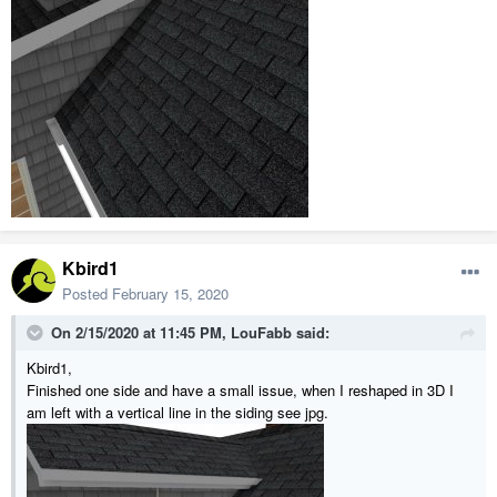
Kbird1
Posted
February 15, 2020
On 2/15/2020 at 11:45 PM,
LouFabb
said:
Kbird1,
Finished one side and have a small issue, when I reshaped in 3D I
am left with a vertical line in the siding see jpg.