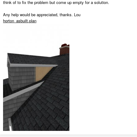
think of to fix the problem but come up empty for a solution.
Any help would be appreciated, thanks. Lou
horton_asbuilt.plan