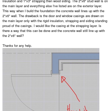
insulation and 1"x3" strapping then wood siding. The 2"x6" stud wall is on
the main layer and everything else I've listed are on the exterior layer.
This way when I build the foundation the concrete wall lines up with the
2"x6" wall. The drawback is the door and window casings are drawn on
the main layer only with the rigid insulation, strapping and siding standing
proud of the casings. I would like the casing at the strapping layer. Is
there a way that this can be done and the concrete wall still line up with
the 2"x6" wall?
Thanks for any help.