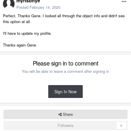
myrtsbnye
Posted
February 14, 2020
Perfect, Thanks Gene. I looked all through the object info and didn't see
this option at all.
I'll have to update my profile.
Thanks again Gene
Please sign in to comment
You will be able to leave a comment after signing in
Sign In Now
Share
Followers
0