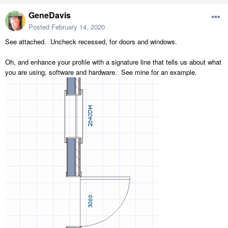
GeneDavis
Posted
February 14, 2020
See attached. Uncheck recessed, for doors and windows.
Oh, and enhance your profile with a signature line that tells us about what
you are using, software and hardware. See mine for an example.