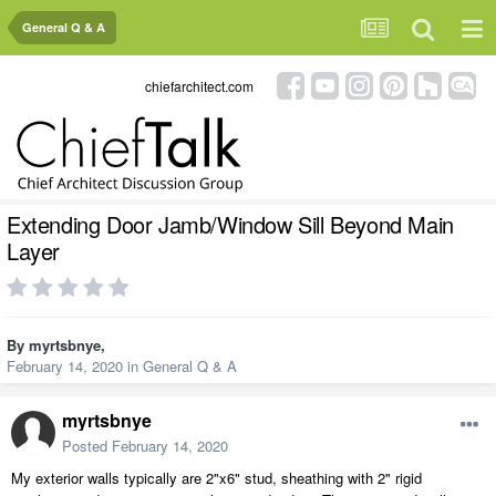
General Q & A
chiefarchitect.com
Extending Door Jamb/Window Sill Beyond Main
Layer
By
myrtsbnye
,
February 14, 2020
in
General Q & A
myrtsbnye
Posted
February 14, 2020
My exterior walls typically are 2"x6" stud, sheathing with 2" rigid