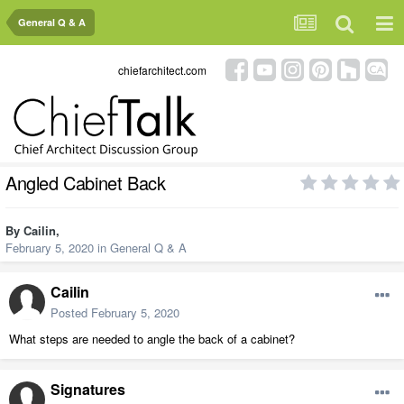
General Q & A
chiefarchitect.com
Angled Cabinet Back
By
Cailin
,
February 5, 2020
in
General Q & A
Cailin
Posted
February 5, 2020
What steps are needed to angle the back of a cabinet?
Signatures