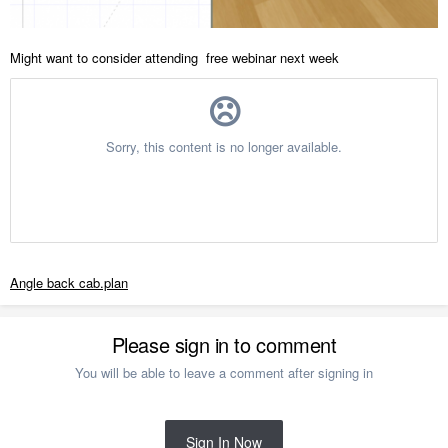
Might want to consider attending free webinar next week
Angle back cab.plan
Please sign in to comment
You will be able to leave a comment after signing in
Sign In Now