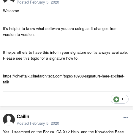
Posted
February 5, 2020
Welcome
It's helpful to know what software you are using as it changes from
version to version.
It helps others to have this info in your signature so it's always available.
Please see this topic for a signature how to.
https://chieftalk.chiefarchitect.com/topic/18908-signature-here-at-chief-
talk
1
Cailin
Posted
February 5, 2020
Yes, I searched on the Forum, CA X12 Help, and the Knowledge Base,