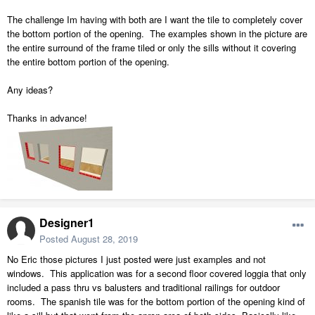
The challenge Im having with both are I want the tile to completely cover
the bottom portion of the opening. The examples shown in the picture are
the entire surround of the frame tiled or only the sills without it covering
the entire bottom portion of the opening.
Any ideas?
Thanks in advance!
Designer1
Posted
August 28, 2019
No Eric those pictures I just posted were just examples and not
windows. This application was for a second floor covered loggia that only
included a pass thru vs balusters and traditional railings for outdoor
rooms. The spanish tile was for the bottom portion of the opening kind of