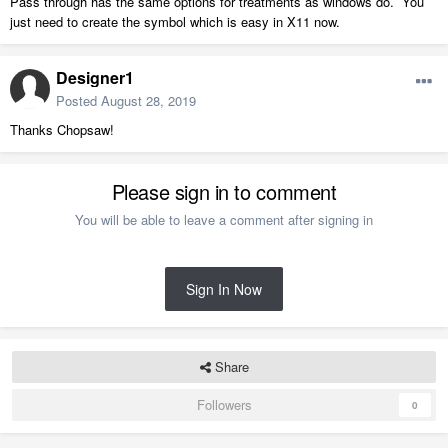
Pass through has the same options for treatments as windows do. You
just need to create the symbol which is easy in X11 now.
Designer1
Posted
August 28, 2019
Thanks Chopsaw!
Please sign in to comment
You will be able to leave a comment after signing in
Sign In Now
Share
Followers
0