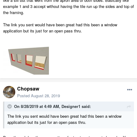
like a sill but that went from the apron area of both sides. Basically like
example 1 and 3 accept without having the tile run up the sides and top of
the framing.
The link you sent would have been great had this been a window
application but its just for an open pass thru.
Chopsaw
Posted
August 28, 2019
On 8/28/2019 at 4:49 AM,
Designer1
said:
The link you sent would have been great had this been a window
application but its just for an open pass thru.