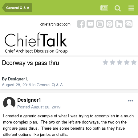
General Q & A
chiefarchitect.com
Doorway vs pass thru
By
Designer1
,
August 28, 2019
in
General Q & A
Designer1
Posted
August 28, 2019
I created a generic example of what I was trying to accomplish in a much
more complex plan. The two on the left are doorways, the two on the
right are pass thrus. There are some benefits too both as they have
different options like jambs and sills.