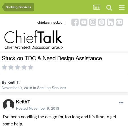
Seeking Services
chiefarchitect.com
Stuck on TDC & Need Design Assistance
By
KeithT
,
November 9, 2018
in
Seeking Services
KeithT
Posted
November 9, 2018
I’ve been noodling the design for too long and it’s time to get
some help.