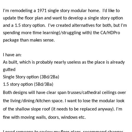
I’m remodeling a 1971 single story modular home.
I’d like to
update the floor plan and want to develop a single story option
and a 1.5 story option.
I’ve created alternatives for both, but I’m
spending more time learning(/struggling with) the CA/HDPro
package than makes sense.
I have an:
As built, which is probably nearly useless as the place is already
gutted
Single Story option (3Bd/2Ba)
1.5 story option (5Bd/3Ba)
Both designs will have clear span trusses/cathedral ceilings over
the living/dining/kitchen space. I want to lose the modular look
of the shallow slope roof (it needs to be replaced anyway). I’m
fine with moving walls, doors, windows etc.