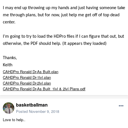
I may end up throwing up my hands and just having someone take
me through plans, but for now, just help me get off of top dead
center.
I’m going to try to load the HDPro files if I can figure that out, but
otherwise, the PDF should help. (It appears they loaded)
Thanks,
Keith
CAHDPro Ronald Dr-As Built.plan
CAHDPro Ronald Dr-1lvl.plan
CAHDPro Ronald Dr-2lvl.plan
CAHDPro Ronald Dr-As Built_1lvl & 2lvl Plans.pdf
basketballman
Posted
November 9, 2018
Love to help..