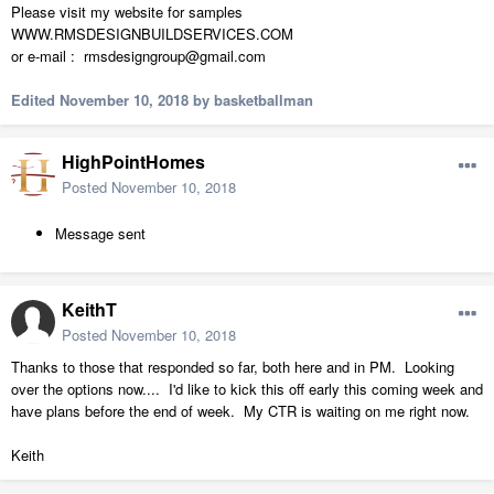
Please visit my website for samples
WWW.RMSDESIGNBUILDSERVICES.COM
or e-mail : rmsdesigngroup@gmail.com
Edited
November 10, 2018
by basketballman
HighPointHomes
Posted
November 10, 2018
Message sent
KeithT
Posted
November 10, 2018
Thanks to those that responded so far, both here and in PM. Looking
over the options now.... I'd like to kick this off early this coming week and
have plans before the end of week. My CTR is waiting on me right now.
Keith