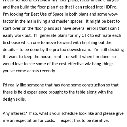
I need someone to review my floor plans, recommend changes,
and then build the floor plan files that I can reload into HDPro.
I’m looking for Best Use of Space in both plans and some wow-
factor in the main living and master spaces.
It might be best to
start over on the floor plans as I have several errors that I can’t
easily work out.
I’ll generate plans for my CTR to estimate each
& choose which one to move forward with finishing out the
details – to be done by the pro too downstream.
I’m still deciding
if I want to keep the house, rent it or sell it when I’m done, so
would love to see some of the cost-effective wiz-bang things
you’ve come across recently.
I’d really like someone that has done some construction so that
there is field experience brought to the table along with the
design skills.
Any interest?
If so, what’s your schedule look like and please give
me an expectation for costs.
I expect this to be iterative.