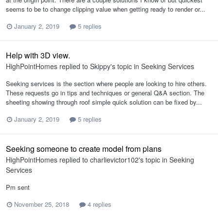
seems to be to change clipping value when getting ready to render or...
January 2, 2019
5 replies
Help with 3D view.
HighPointHomes
replied to
Skippy
's topic in
Seeking Services
Seeking services is the section where people are looking to hire others.
These requests go in tips and techniques or general Q&A section. The
sheeting showing through roof simple quick solution can be fixed by...
January 2, 2019
5 replies
Seeking someone to create model from plans
HighPointHomes
replied to
charlievictor102
's topic in
Seeking
Services
Pm sent
November 25, 2018
4 replies