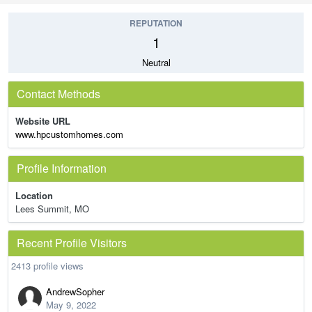
REPUTATION
1
Neutral
Contact Methods
Website URL
www.hpcustomhomes.com
Profile Information
Location
Lees Summit, MO
Recent Profile Visitors
2413 profile views
AndrewSopher
May 9, 2022