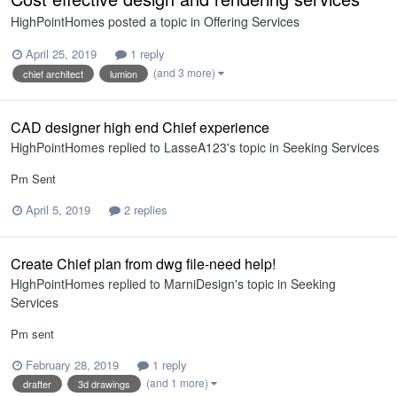
HighPointHomes
posted a topic in
Offering Services
April 25, 2019
1 reply
(and 3 more)
chief architect
lumion
CAD designer high end Chief experience
HighPointHomes
replied to
LasseA123
's topic in
Seeking Services
Pm Sent
April 5, 2019
2 replies
Create Chief plan from dwg file-need help!
HighPointHomes
replied to
MarniDesign
's topic in
Seeking
Services
Pm sent
February 28, 2019
1 reply
(and 1 more)
drafter
3d drawings