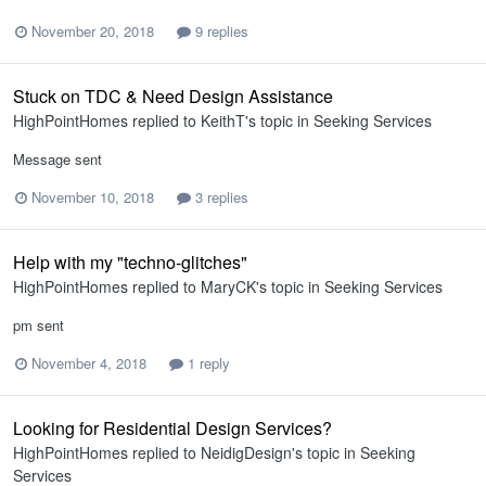
November 20, 2018
9 replies
Stuck on TDC & Need Design Assistance
HighPointHomes
replied to
KeithT
's topic in
Seeking Services
Message sent
November 10, 2018
3 replies
Help with my "techno-glitches"
HighPointHomes
replied to
MaryCK
's topic in
Seeking Services
pm sent
November 4, 2018
1 reply
Looking for Residential Design Services?
HighPointHomes
replied to
NeidigDesign
's topic in
Seeking
Services