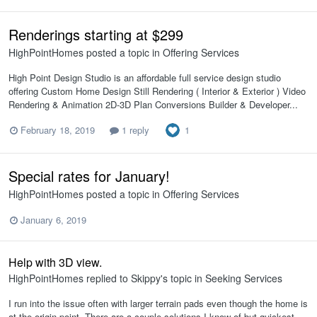
Renderings starting at $299
HighPointHomes
posted a topic in
Offering Services
High Point Design Studio is an affordable full service design studio
offering Custom Home Design Still Rendering ( Interior & Exterior ) Video
Rendering & Animation 2D-3D Plan Conversions Builder & Developer...
1
February 18, 2019
1 reply
Special rates for January!
HighPointHomes
posted a topic in
Offering Services
January 6, 2019
Help with 3D view.
HighPointHomes
replied to
Skippy
's topic in
Seeking Services
I run into the issue often with larger terrain pads even though the home is
at the origin point. There are a couple solutions I know of but quickest