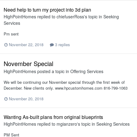
Need help to turn my project into 3d plan
HighPointHomes
replied to
chiefuserRoss
's topic in
Seeking
Services
Pm sent
November 22, 2018
3 replies
November Special
HighPointHomes
posted a topic in
Offering Services
We will be continuing our November special through the first week of
December. New clients only. www.hpcustomhomes.com 816-799-1063
November 20, 2018
Wanting As-built plans from original blueprints
HighPointHomes
replied to
mgianzero
's topic in
Seeking Services
PM Sent