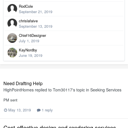
RodCole
September 21, 2019
chrislafaive
September 13, 2019
Chief16Designer
July 1, 2019
KayNordby
June 19, 2019
Need Drafting Help
HighPointHomes
replied to
Tom30117
's topic in
Seeking Services
PM sent
May 13, 2019
1 reply
Cost effective design and rendering services