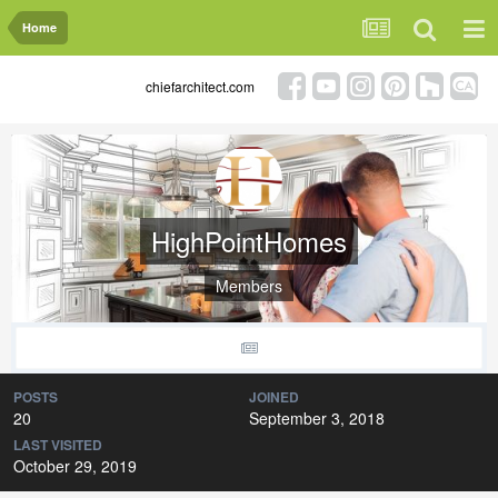
Home
chiefarchitect.com
HighPointHomes
Members
POSTS
JOINED
20
September 3, 2018
LAST VISITED
October 29, 2019