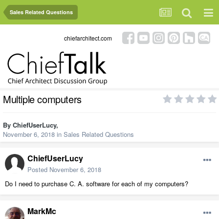
Sales Related Questions
chiefarchitect.com
Multiple computers
By
ChiefUserLucy
,
November 6, 2018
in
Sales Related Questions
ChiefUserLucy
Posted
November 6, 2018
Do I need to purchase C. A. software for each of my computers?
MarkMc