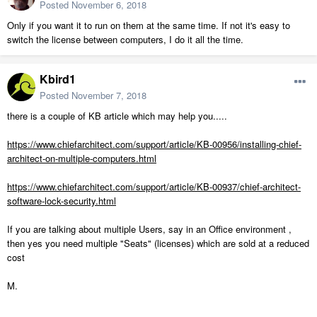
Posted
November 6, 2018
Only if you want it to run on them at the same time. If not it's easy to
switch the license between computers, I do it all the time.
Kbird1
Posted
November 7, 2018
there is a couple of KB article which may help you.....
https://www.chiefarchitect.com/support/article/KB-00956/installing-chief-
architect-on-multiple-computers.html
https://www.chiefarchitect.com/support/article/KB-00937/chief-architect-
software-lock-security.html
If you are talking about multiple Users, say in an Office environment ,
then yes you need multiple "Seats" (licenses) which are sold at a reduced
cost
M.