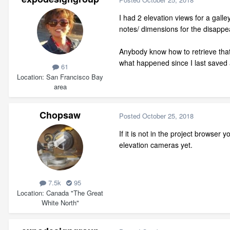
I had 2 elevation views for a gal
notes/ dimensions for the disappea
Anybody know how to retrieve that v
what happened since I last saved 
61
Location
San Francisco Bay
area
Chopsaw
Posted
October 25, 2018
If it is not in the project browser
elevation cameras yet.
7.5k
95
Location
Canada "The Great
White North"