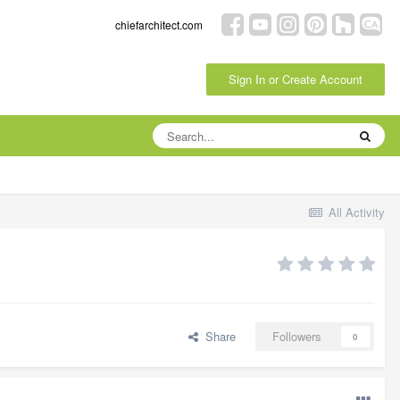
chiefarchitect.com
Sign In or Create Account
All Activity
Share
Followers
0