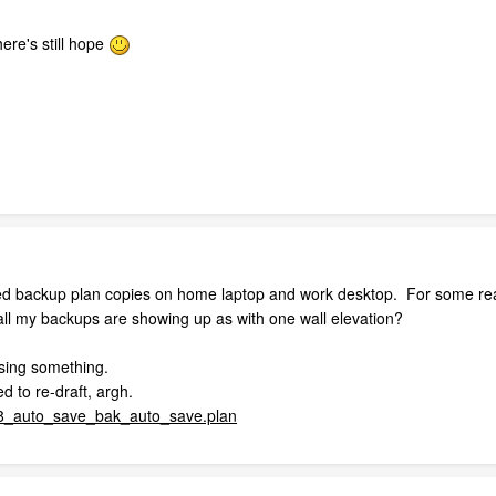
ere's still hope
ived backup plan copies on home laptop and work desktop. For some reaso
all my backups are showing up as with one wall elevation?
issing something.
d to re-draft, argh.
auto_save_bak_auto_save.plan