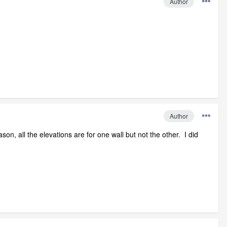
Author
Author
n, all the elevations are for one wall but not the other. I did