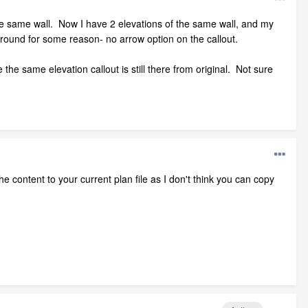
the same wall. Now I have 2 elevations of the same wall, and my
around for some reason- no arrow option on the callout.
 the same elevation callout is still there from original. Not sure
he content to your current plan file as I don't think you can copy