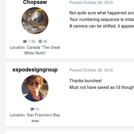
Chopsaw
Posted
October 26, 2018
Not quite sure what happened and y
Your numbering sequence is missin
A camera can be shifted, it appe
7.5k
95
Location
Canada "The Great
White North"
expodesigngroup
Posted
October 26, 2018
Thanks bunches!
Must not have saved as I'd thoug
61
Location
San Francisco Bay
area