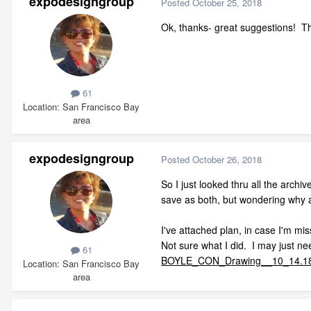
expodesigngroup
Posted
October 25, 2018
Ok, thanks- great suggestions! Th
61
Location
San Francisco Bay
area
expodesigngroup
Posted
October 26, 2018
So I just looked thru all the arch
save as both, but wondering why 
I've attached plan, in case I'm m
Not sure what I did. I may just nee
61
BOYLE_CON_Drawing__10_14.18_
Location
San Francisco Bay
area