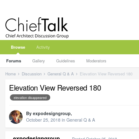
Browse
Activity
Forums
Gallery
Guidelines
Moderators
Home
Discussion
General Q & A
Elevation View Reversed 180
Elevation View Reversed 180
elevation disappeared
By
expodesigngroup
,
October 25, 2018
in
General Q & A
expodesigngroup
Posted
October 25, 2018