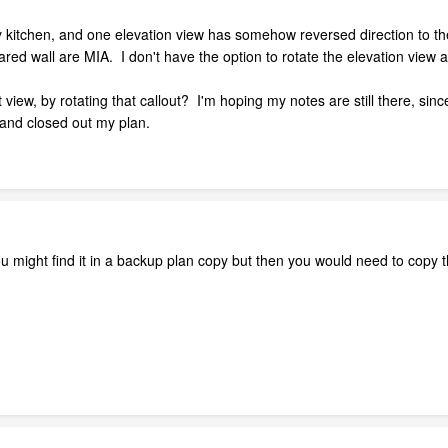
ley kitchen, and one elevation view has somehow reversed direction to 
red wall are MIA. I don't have the option to rotate the elevation view 
iew, by rotating that callout? I'm hoping my notes are still there, since
and closed out my plan.
 you might find it in a backup plan copy but then you would need to copy t