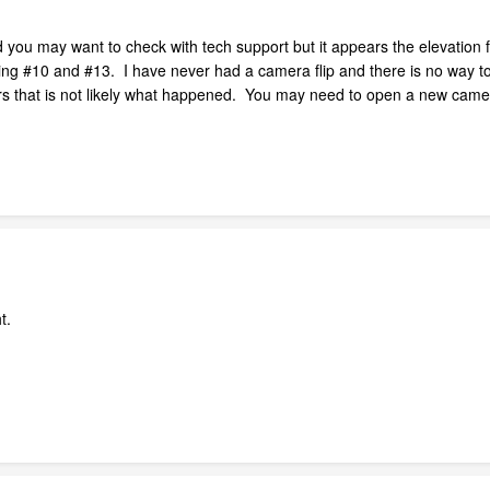
ou may want to check with tech support but it appears the elevation for
g #10 and #13. I have never had a camera flip and there is no way to 
ars that is not likely what happened. You may need to open a new came
ht.