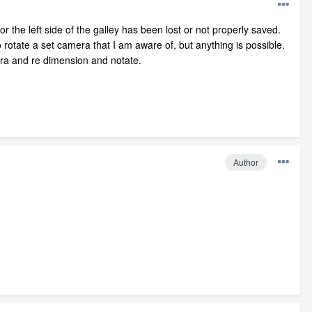
 the left side of the galley has been lost or not properly saved.
rotate a set camera that I am aware of, but anything is possible.
ra and re dimension and notate.
Author