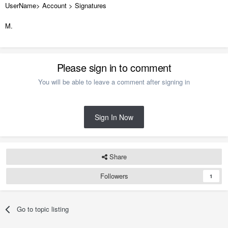
UserName> Account > Signatures
M.
Please sign in to comment
You will be able to leave a comment after signing in
Sign In Now
Share
Followers
1
Go to topic listing