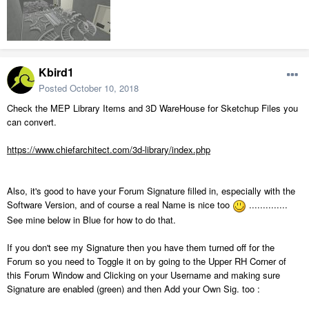
Kbird1
Posted
October 10, 2018
Check the MEP Library Items and 3D WareHouse for Sketchup Files you
can convert.
https://www.chiefarchitect.com/3d-library/index.php
Also, it's good to have your Forum Signature filled in, especially with the
Software Version, and of course a real Name is nice too
..............
See mine below in Blue for how to do that.
If you don't see my Signature then you have them turned off for the
Forum so you need to Toggle it on by going to the Upper RH Corner of
this Forum Window and Clicking on your Username and making sure
Signature are enabled (green) and then Add your Own Sig. too :