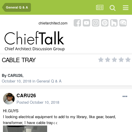
General Q & A
chiefarchitect.com
CABLE TRAY
By
CARU26
,
October 10, 2018
in
General Q & A
CARU26
Posted
October 10, 2018
HI.GUYS
I looking electrical equipment to add to my library, like gear, board,
transformer, I have cable tray<<