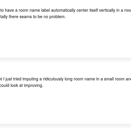
 to have a room name label automatically center itself vertically in a 
ntally there seams to be no problem.
ut I just tried imputing a ridiculously long room name in a small room a
ould look at improving.