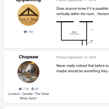
Does anyone know if it is possible
vertically within the room. Horizo
180
Chopsaw
Posted
September 12, 2018
Never really noticed that before b
maybe should be something they c
7.5k
95
Location
Canada "The Great
White North"