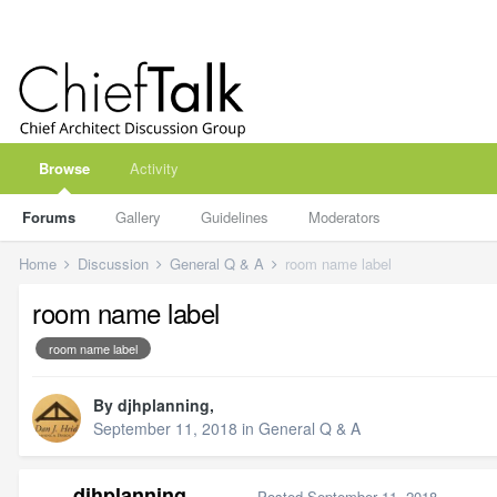
Browse
Activity
Forums
Gallery
Guidelines
Moderators
Home
Discussion
General Q & A
room name label
room name label
room name label
By
djhplanning
,
September 11, 2018
in
General Q & A
djhplanning
Posted
September 11, 2018