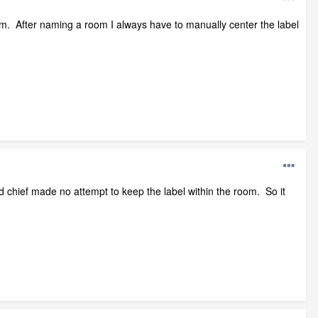
room. After naming a room I always have to manually center the label
nd chief made no attempt to keep the label within the room. So it