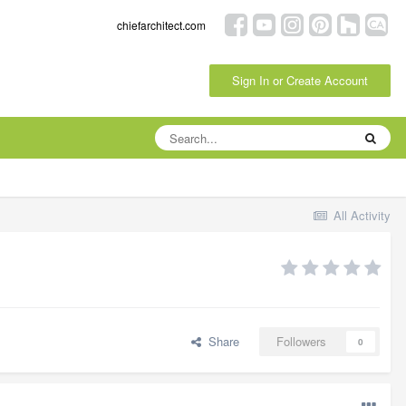
chiefarchitect.com
Sign In or Create Account
All Activity
Share
Followers
0