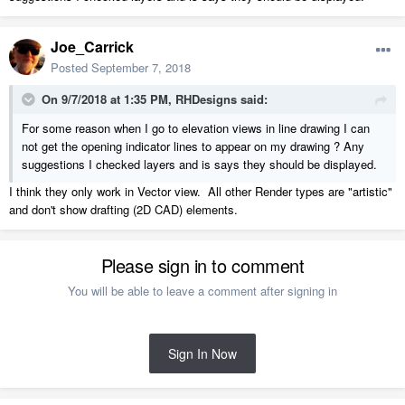
Joe_Carrick
Posted
September 7, 2018
On 9/7/2018 at 1:35 PM,
RHDesigns
said:
For some reason when I go to elevation views in line drawing I can
not get the opening indicator lines to appear on my drawing ? Any
suggestions I checked layers and is says they should be displayed.
I think they only work in Vector view. All other Render types are "artistic"
and don't show drafting (2D CAD) elements.
Please sign in to comment
You will be able to leave a comment after signing in
Sign In Now