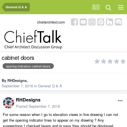
General Q & A
chiefarchitect.com
cabinet doors
opening indicators cabinet doors
By
RHDesigns
,
September 7, 2018
in
General Q & A
RHDesigns
Posted
September 7, 2018
For some reason when I go to elevation views in line drawing I can not
get the opening indicator lines to appear on my drawing ? Any
suggestions I checked layers and is says they should be displayed.