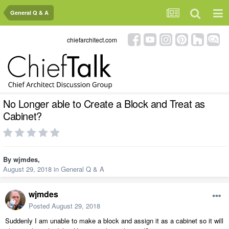
General Q & A
chiefarchitect.com
No Longer able to Create a Block and Treat as
Cabinet?
By
wjmdes
,
August 29, 2018
in
General Q & A
wjmdes
Posted
August 29, 2018
Suddenly I am unable to make a block and assign it as a cabinet so it will