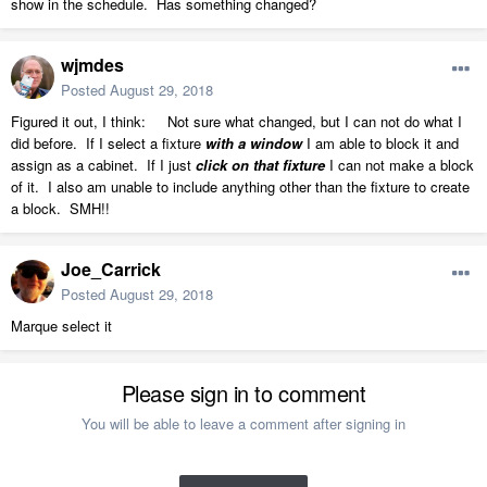
show in the schedule. Has something changed?
wjmdes
Posted
August 29, 2018
Figured it out, I think: Not sure what changed, but I can not do what I
did before. If I select a fixture
with a window
I am able to block it and
assign as a cabinet. If I just
click on that fixture
I can not make a block
of it. I also am unable to include anything other than the fixture to create
a block. SMH!!
Joe_Carrick
Posted
August 29, 2018
Marque select it
Please sign in to comment
You will be able to leave a comment after signing in