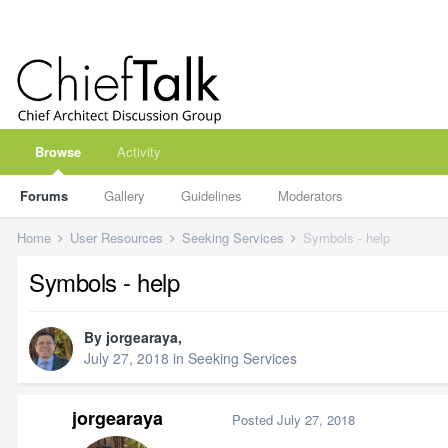
Browse
Activity
Forums
Gallery
Guidelines
Moderators
Home
User Resources
Seeking Services
Symbols - help
Symbols - help
By
jorgearaya
,
July 27, 2018
in
Seeking Services
jorgearaya
Posted
July 27, 2018