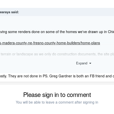
gearaya
said:
aving some renders done on some of the homes we've drawn up in Chief so
vis-madera-county-ne-fresno-county-home-builders/home-plans
terrain or landscape as we only do construction documents, the site plan
Expand
eed to mention that the office is looking for a "quote" not hourly, if we s
tly. They are not done in PS. Greg Gardner is both an FB friend and cl
Please sign in to comment
You will be able to leave a comment after signing in