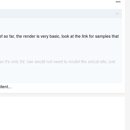
 far, the render is very basic, look at the link for samples that
 it's only 2d. (we would not need to model the actual site, just
end 1 home what the cost will be for it, if we send you 10 what it
ient...