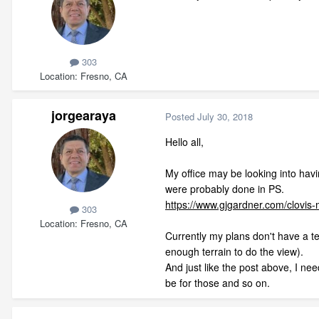
303
Location
Fresno, CA
jorgearaya
Posted
July 30, 2018
Hello all,
My office may be looking into havi
were probably done in PS.
https://www.gjgardner.com/clovi
303
Location
Fresno, CA
Currently my plans don't have a te
enough terrain to do the view).
And just like the post above, I need
be for those and so on.