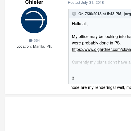
Chiefer
Posted
July 31, 2018
On 7/30/2018 at 5:43 PM,
jor
Hello all,
My office may be looking into h
564
were probably done in PS.
Location
Manila, Ph.
https://www.gjgardner.com/clo
Currently my plans don't have a 
enough terrain to do the view).
And just like the post above, I n
3
will be for those and so on.
Those are my renderings! well, mos