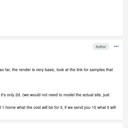
Author
ar, the render is very basic, look at the link for samples that
t's only 2d. (we would not need to model the actual site, just
 1 home what the cost will be for it, if we send you 10 what it will