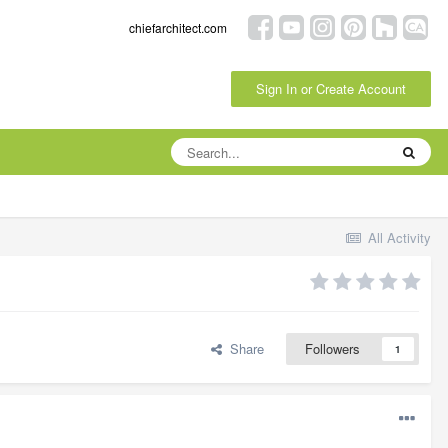
chiefarchitect.com
Sign In or Create Account
All Activity
Share
Followers
1