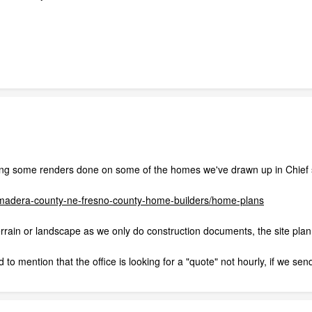
ng some renders done on some of the homes we've drawn up in Chief so f
s-madera-county-ne-fresno-county-home-builders/home-plans
rrain or landscape as we only do construction documents, the site plan i
 to mention that the office is looking for a "quote" not hourly, if we send