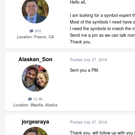
Hello all,
I am looking for a symbol expert th
Most of the symbols I need have 
I need the symbols to match the m
303
Send me a pm so we can talk more
Location
Fresno, CA
Thank you.
Alaskan_Son
Posted
July 27, 2018
Sent you a PM.
12.4k
Location
Wasilla, Alaska
jorgearaya
Posted
July 27, 2018
Thank you, will follow up with you 