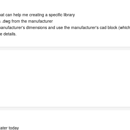
at can help me creating a specific library
a .dwg from the manufacturer
anufacturer's dimensions and use the manufacturer's cad block (which 
 details.
later today