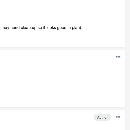
may need clean up so it looks good in plan).
Author