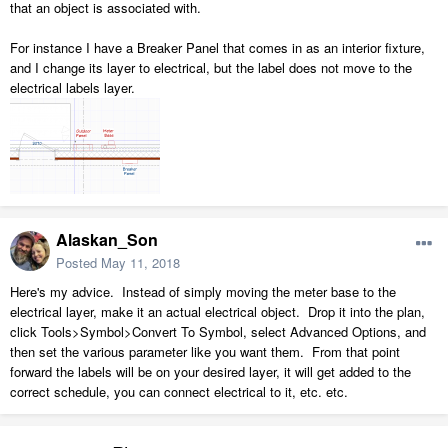
that an object is associated with.
For instance I have a Breaker Panel that comes in as an interior fixture,
and I change its layer to electrical, but the label does not move to the
electrical labels layer.
Alaskan_Son
Posted
May 11, 2018
Here's my advice. Instead of simply moving the meter base to the
electrical layer, make it an actual electrical object. Drop it into the plan,
click Tools>Symbol>Convert To Symbol, select Advanced Options, and
then set the various parameter like you want them. From that point
forward the labels will be on your desired layer, it will get added to the
correct schedule, you can connect electrical to it, etc. etc.