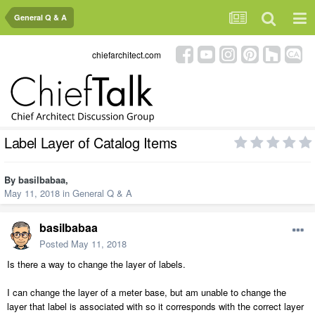
General Q & A
chiefarchitect.com
Label Layer of Catalog Items
By
basilbabaa
,
May 11, 2018
in
General Q & A
basilbabaa
Posted
May 11, 2018
Is there a way to change the layer of labels.
I can change the layer of a meter base, but am unable to change the
layer that label is associated with so it corresponds with the correct layer