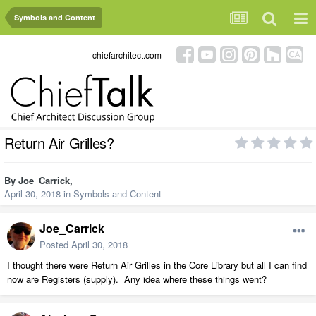
Symbols and Content
chiefarchitect.com
Return Air Grilles?
By
Joe_Carrick
,
April 30, 2018
in
Symbols and Content
Joe_Carrick
Posted
April 30, 2018
I thought there were Return Air Grilles in the Core Library but all I can find
now are Registers (supply). Any idea where these things went?