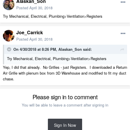
Alaskan_Son
Posted
April 30, 2018
Try Mechanical, Electrical, Plumbing>Ventilation>Registers
Joe_Carrick
Posted
April 30, 2018
On 4/30/2018 at 8:26 PM,
Alaskan_Son
said:
Try Mechanical, Electrical, Plumbing>Ventilation>Registers
Yep, I did that already. No Grilles - just Registers. I downloaded a Return
Air Grille with plenum box from 3D Warehouse and modified to fit my duct
chase.
Please sign in to comment
You will be able to leave a comment after signing in
Sign In Now