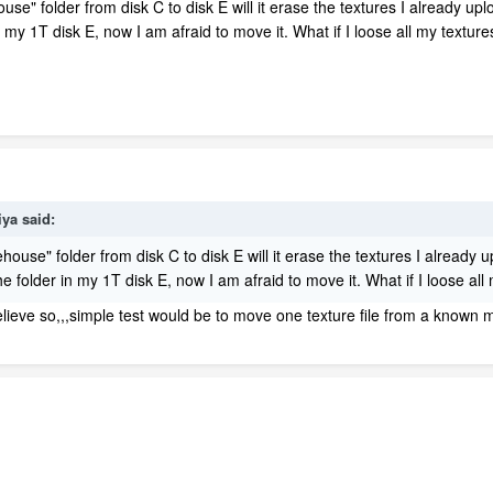
se" folder from disk C to disk E will it erase the textures I already 
n my 1T disk E, now I am afraid to move it. What if I loose all my textur
iya
said:
ouse" folder from disk C to disk E will it erase the textures I already
 folder in my 1T disk E, now I am afraid to move it. What if I loose all
elieve so,,,simple test would be to move one texture file from a known mo