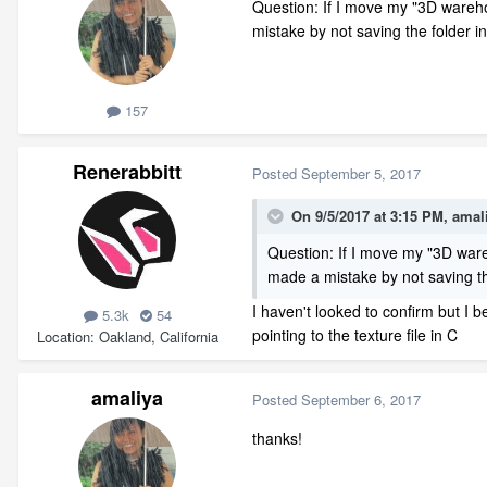
Question: If I move my "3D warehou
mistake by not saving the folder i
157
Renerabbitt
Posted
September 5, 2017
On 9/5/2017 at 3:15 PM,
amal
Question: If I move my "3D wareh
made a mistake by not saving the
I haven't looked to confirm but I b
5.3k
54
pointing to the texture file in C
Location
Oakland, California
amaliya
Posted
September 6, 2017
thanks!