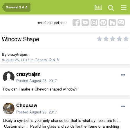
General Q & A
chiefarchitect.com
Window Shape
By
crazytrajan
,
August 25, 2017
in
General Q & A
crazytrajan
Posted
August 25, 2017
How can I make a Chevron shaped window?
Chopsaw
Posted
August 25, 2017
Likely a symbol is your only chance but that is what symbols are for...
Custom stuff. Psolid for glass and solids for the frame or a molding