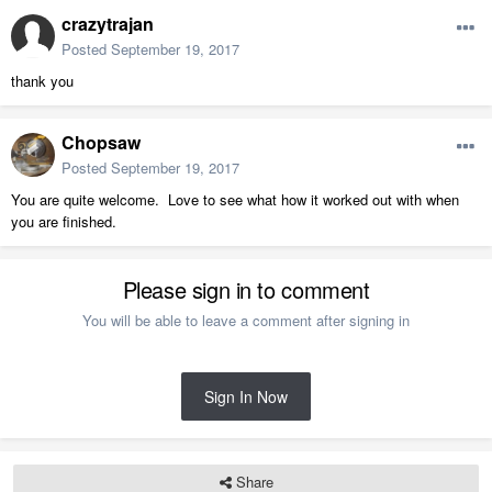
crazytrajan
Posted
September 19, 2017
thank you
Chopsaw
Posted
September 19, 2017
You are quite welcome. Love to see what how it worked out with when
you are finished.
Please sign in to comment
You will be able to leave a comment after signing in
Sign In Now
Share