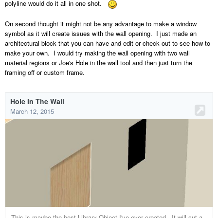
polyline would do it all in one shot.
On second thought it might not be any advantage to make a window
symbol as it will create issues with the wall opening. I just made an
architectural block that you can have and edit or check out to see how to
make your own. I would try making the wall opening with two wall
material regions or Joe's Hole in the wall tool and then just turn the
framing off or custom frame.