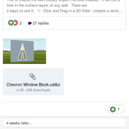
Chevron Window Block.calibz
4 kB
·
458 downloads
1
4 weeks later...