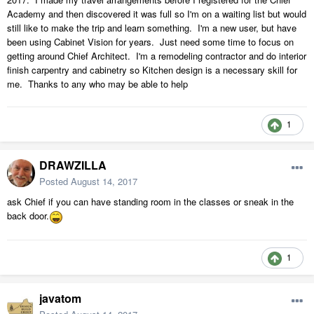
Academy and then discovered it was full so I'm on a waiting list but would
still like to make the trip and learn something. I'm a new user, but have
been using Cabinet Vision for years. Just need some time to focus on
getting around Chief Architect. I'm a remodeling contractor and do interior
finish carpentry and cabinetry so Kitchen design is a necessary skill for
me. Thanks to any who may be able to help
1
DRAWZILLA
Posted
August 14, 2017
ask Chief if you can have standing room in the classes or sneak in the
back door.
1
javatom