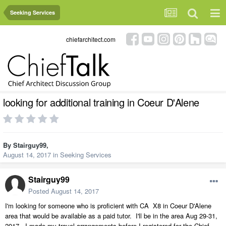
Seeking Services
chiefarchitect.com
looking for additional training in Coeur D'Alene
By
Stairguy99
,
August 14, 2017
in
Seeking Services
Stairguy99
Posted
August 14, 2017
I'm looking for someone who is proficient with CA X8 in Coeur D'Alene
area that would be available as a paid tutor. I'll be in the area Aug 29-31,
2017. I made my travel arrangements before I registered for the Chief