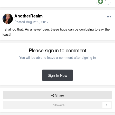
1
AnotherRealm
Posted
August 9, 2017
I shall do that. As a newer user, these bugs can be confusing to say the
least!
Please sign in to comment
You will be able to leave a comment after signing in
Sign In Now
Share
Followers
0