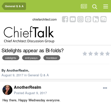
General Q & A
chiefarchitect.com
Sidelights appear as Bi-folds?
sidelights
entryways
frontdoor
By
AnotherRealm
,
August 9, 2017
in
General Q & A
AnotherRealm
Posted
August 9, 2017
Hey there, Happy Wednesday everyone.