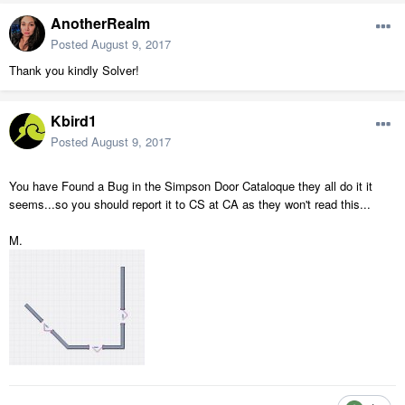
AnotherRealm
Posted
August 9, 2017
Thank you kindly Solver!
Kbird1
Posted
August 9, 2017
You have Found a Bug in the Simpson Door Cataloque they all do it it
seems...so you should report it to CS at CA as they won't read this...
M.