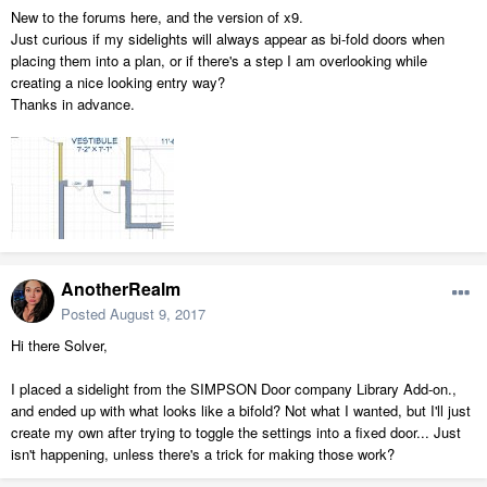
New to the forums here, and the version of x9.
Just curious if my sidelights will always appear as bi-fold doors when
placing them into a plan, or if there's a step I am overlooking while
creating a nice looking entry way?
Thanks in advance.
AnotherRealm
Posted
August 9, 2017
Hi there Solver,
I placed a sidelight from the SIMPSON Door company Library Add-on.,
and ended up with what looks like a bifold? Not what I wanted, but I'll just
create my own after trying to toggle the settings into a fixed door... Just
isn't happening, unless there's a trick for making those work?