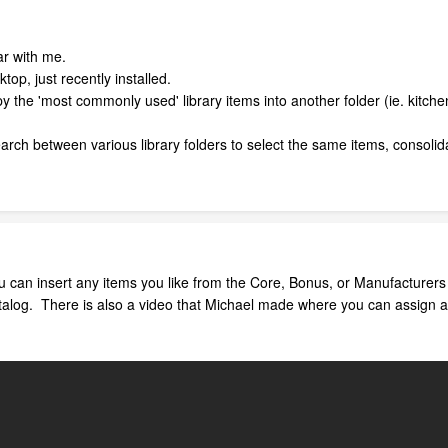
ar with me.
op, just recently installed.
py the 'most commonly used' library items into another folder (ie. kitche
earch between various library folders to select the same items, consolid
u can insert any items you like from the Core, Bonus, or Manufacturers
alog. There is also a video that Michael made where you can assign a tool