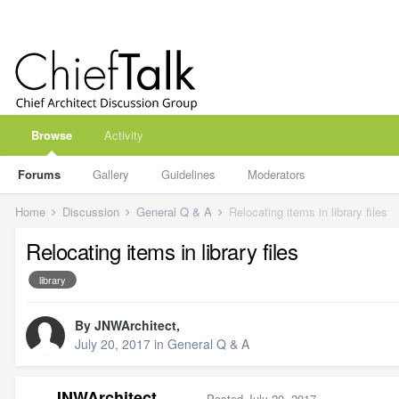
Browse
Activity
Forums
Gallery
Guidelines
Moderators
Home
Discussion
General Q & A
Relocating items in library files
Relocating items in library files
library
By
JNWArchitect
,
July 20, 2017
in
General Q & A
JNWArchitect
Posted
July 20, 2017