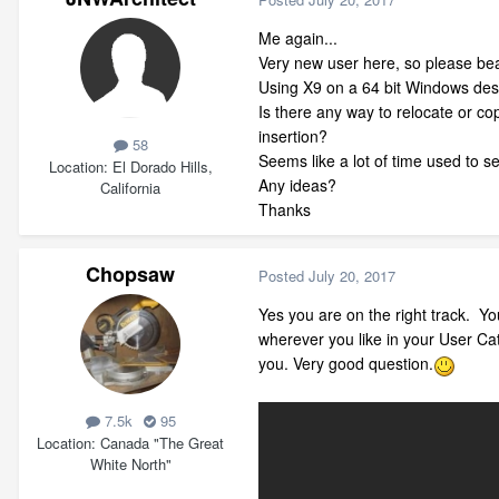
Me again...
Very new user here, so please be
Using X9 on a 64 bit Windows deskt
Is there any way to relocate or co
insertion?
58
Seems like a lot of time used to s
Location
El Dorado Hills,
Any ideas?
California
Thanks
Chopsaw
Posted
July 20, 2017
Yes you are on the right track. Yo
wherever you like in your User Cat
you. Very good question.
7.5k
95
Location
Canada "The Great
White North"