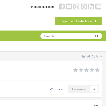
chiefarchitect.com
Sign In or Create Account
All Activity
Share
Followers
0