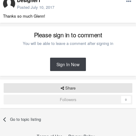
Designer1
Posted
July 10, 2017
Thanks so much Glenn!
Please sign in to comment
You will be able to leave a comment after signing in
Sign In Now
Share
Followers
0
Go to topic listing