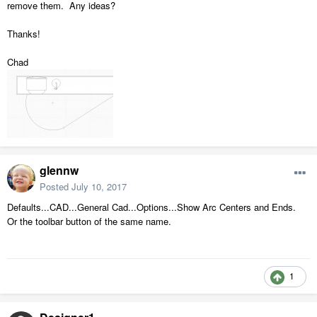
remove them. Any ideas?
Thanks!
Chad
glennw
Posted
July 10, 2017
Defaults...CAD...General Cad...Options...Show Arc Centers and Ends.
Or the toolbar button of the same name.
1