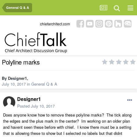
General Q & A
chiefarchitect.com
Polyline marks
By
Designer1
,
July 10, 2017
in
General Q & A
Designer1
Posted
July 10, 2017
Does anyone know how to remove these polyline marks? The tick along
the edges and the plus mark in the center? Im working on an older plan
and havent seen these before with chief. I know there must be a setting
that is allowing these to show but I selected no labels but that didnt