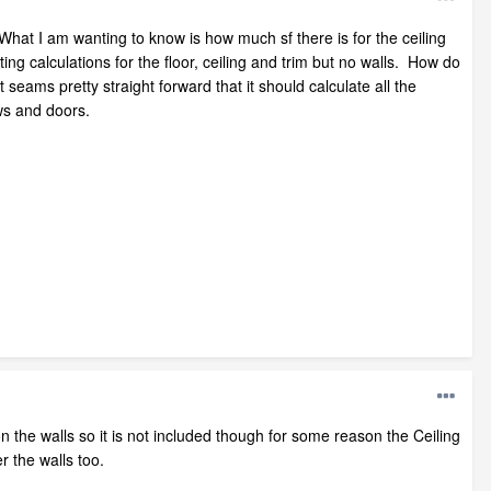
. What I am wanting to know is how much sf there is for the ceiling
ing calculations for the floor, ceiling and trim but no walls. How do
eams pretty straight forward that it should calculate all the
ws and doors.
n the walls so it is not included though for some reason the Ceiling
r the walls too.