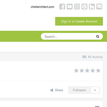
chiefarchitect.com
Sign In or Create Account
All Activity
Share
Followers
0