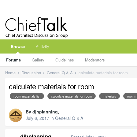
Browse
Activity
Forums
Gallery
Guidelines
Moderators
Home
Discussion
General Q & A
calculate materials for room
calculate materials for room
room materials list
calculate materials for room
materials
room m
By
djhplanning
,
July 6, 2017
in
General Q & A
djhplanning
Posted
July 6, 2017