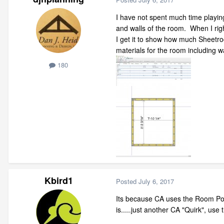
I have not spent much time playing 
and walls of the room. When I right
I get it to show how much Sheetroc
materials for the room including 
180
Kbird1
Posted
July 6, 2017
Its because CA uses the Room Polyl
is.....just another CA "Quirk", use