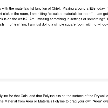
with the materials list function of Chief. Playing around a little today
 click in the room, I am hitting "calculate materials for room". I am gett
k is on the walls? Am I missing something in settings or something? It s
walls. For learning, I am just doing a simple square room with no windo
ine for that Calc. and that Polyline sits on the surface of the Drywall o
 the Material from Area or Materials Polyline to drag your own "Area" ove