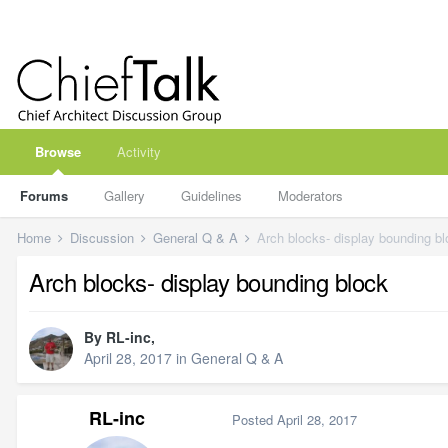
Browse
Activity
Forums
Gallery
Guidelines
Moderators
Home
Discussion
General Q & A
Arch blocks- display bounding b
Arch blocks- display bounding block
By
RL-inc
,
April 28, 2017
in
General Q & A
RL-inc
Posted
April 28, 2017