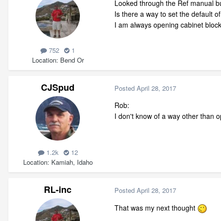
Looked through the Ref manual bu
Is there a way to set the default 
I am always opening cabinet blocks
752
1
Location
Bend Or
CJSpud
Posted
April 28, 2017
Rob:
I don't know of a way other than 
1.2k
12
Location
Kamiah, Idaho
RL-inc
Posted
April 28, 2017
That was my next thought