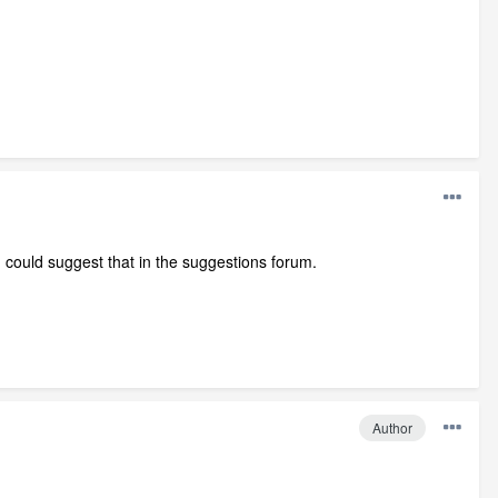
could suggest that in the suggestions forum.
Author