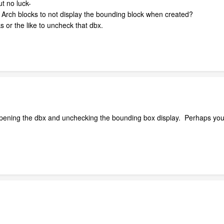
t no luck-
of Arch blocks to not display the bounding block when created?
 or the like to uncheck that dbx.
opening the dbx and unchecking the bounding box display. Perhaps you 