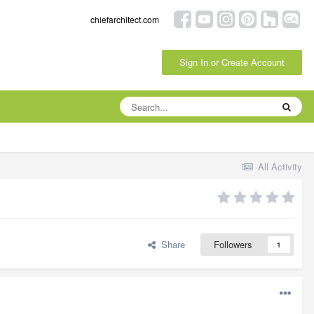
chiefarchitect.com
Sign In or Create Account
All Activity
Share
Followers
1