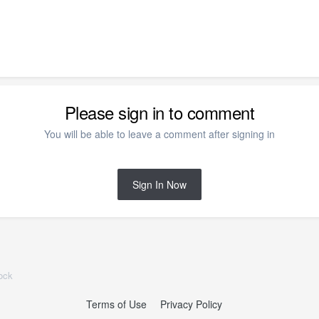
Please sign in to comment
You will be able to leave a comment after signing in
Sign In Now
lock
Terms of Use
Privacy Policy