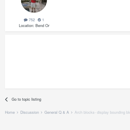
752
1
Location
Bend Or
Go to topic listing
Home
Discussion
General Q & A
Arch blocks- display bounding b