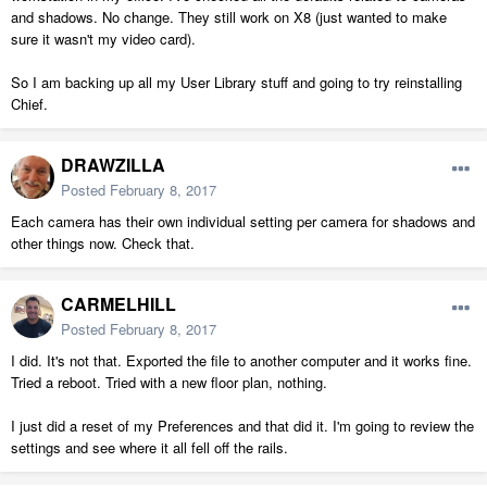
and shadows. No change. They still work on X8 (just wanted to make
sure it wasn't my video card).
So I am backing up all my User Library stuff and going to try reinstalling
Chief.
DRAWZILLA
Posted
February 8, 2017
Each camera has their own individual setting per camera for shadows and
other things now. Check that.
CARMELHILL
Posted
February 8, 2017
I did. It's not that. Exported the file to another computer and it works fine.
Tried a reboot. Tried with a new floor plan, nothing.
I just did a reset of my Preferences and that did it. I'm going to review the
settings and see where it all fell off the rails.