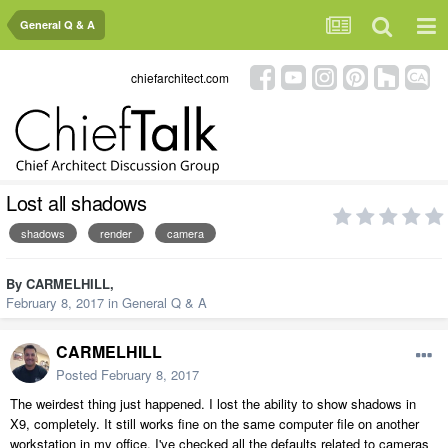
General Q & A
chiefarchitect.com
Lost all shadows
shadows
render
camera
By
CARMELHILL
,
February 8, 2017
in
General Q & A
CARMELHILL
Posted
February 8, 2017
The weirdest thing just happened. I lost the ability to show shadows in
X9, completely. It still works fine on the same computer file on another
workstation in my office. I've checked all the defaults related to cameras