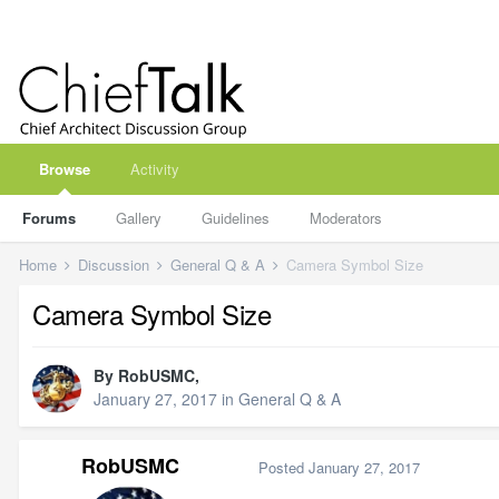
Browse
Activity
Forums
Gallery
Guidelines
Moderators
Home
Discussion
General Q & A
Camera Symbol Size
Camera Symbol Size
By
RobUSMC
,
January 27, 2017
in
General Q & A
RobUSMC
Posted
January 27, 2017