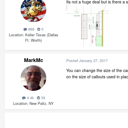
Its not a huge deal but is there a
869
5
Location
Keller Texas (Dallas
Ft. Worth)
MarkMc
Posted
January 27, 2017
You can change the size of the came
on the size of callouts used in pl
4.4k
39
Location
New Paltz, NY