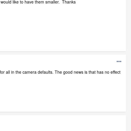
 I would like to have them smaller. Thanks
 for all in the camera defaults. The good news is that has no effect