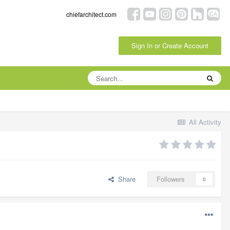
chiefarchitect.com
Sign In or Create Account
All Activity
Share
Followers
0