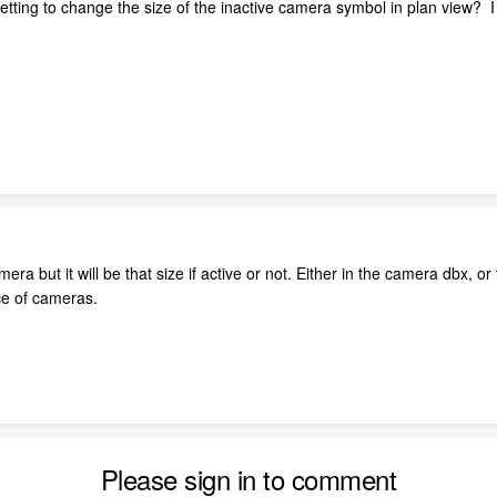
 setting to change the size of the inactive camera symbol in plan view?
ra but it will be that size if active or not. Either in the camera dbx, or
ace of cameras.
Please sign in to comment