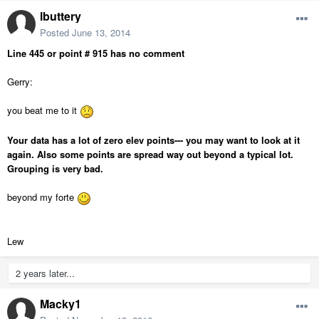
lbuttery
Posted
June 13, 2014
Line 445 or point # 915 has no comment
Gerry:
you beat me to it
Your data has a lot of zero elev points--- you may want to look at it
again. Also some points are spread way out beyond a typical lot.
Grouping is very bad.
beyond my forte
Lew
2 years later...
Macky1