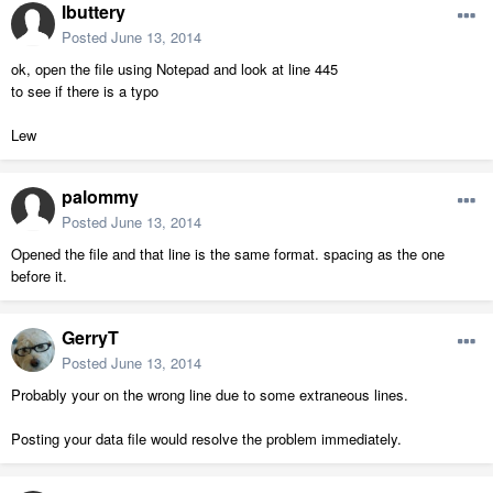
lbuttery
Posted
June 13, 2014
ok, open the file using Notepad and look at line 445
to see if there is a typo
Lew
palommy
Posted
June 13, 2014
Opened the file and that line is the same format. spacing as the one
before it.
GerryT
Posted
June 13, 2014
Probably your on the wrong line due to some extraneous lines.
Posting your data file would resolve the problem immediately.