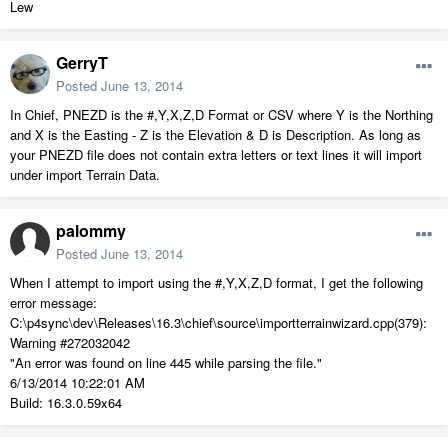
Lew
GerryT
Posted
June 13, 2014
In Chief, PNEZD is the #,Y,X,Z,D Format or CSV where Y is the Northing
and X is the Easting - Z is the Elevation & D is Description. As long as
your PNEZD file does not contain extra letters or text lines it will import
under import Terrain Data.
palommy
Posted
June 13, 2014
When I attempt to import using the #,Y,X,Z,D format, I get the following
error message:
C:\p4sync\dev\Releases\16.3\chief\source\importterrainwizard.cpp(379):
Warning #272032042
"An error was found on line 445 while parsing the file."
6/13/2014 10:22:01 AM
Build: 16.3.0.59x64