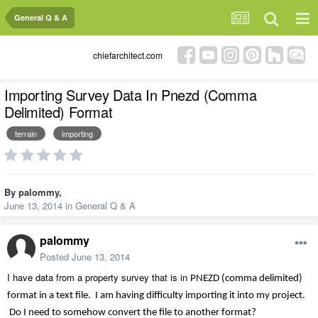
General Q & A
chiefarchitect.com
Importing Survey Data In Pnezd (Comma
Delimited) Format
terrain
importing
By
palommy
,
June 13, 2014
in
General Q & A
palommy
Posted
June 13, 2014
I have data from a property survey that is in
PNEZD (comma delimited)
format in a text file. I am having difficulty importing it into my project.
Do I need to somehow convert the file to another format?