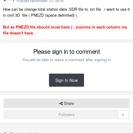
Posted
November 13, 2016
How can be change total station data .SDR file to .txt file i want to use it
in civil 3D file ( PNEZD (space delimited) )
But as PNEZD file should must have ( , )comma in each column my
file doesn't have.
Please sign in to comment
You will be able to leave a comment after signing in
Sign In Now
Share
Followers
0