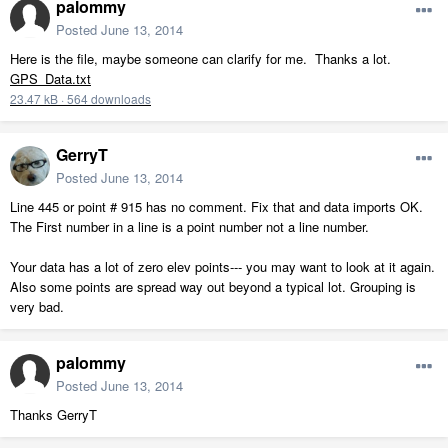
palommy
Posted
June 13, 2014
Here is the file, maybe someone can clarify for me. Thanks a lot.
GPS_Data.txt
23.47 kB
·
564 downloads
GerryT
Posted
June 13, 2014
Line 445 or point # 915 has no comment. Fix that and data imports OK.
The First number in a line is a point number not a line number.
Your data has a lot of zero elev points--- you may want to look at it again.
Also some points are spread way out beyond a typical lot. Grouping is
very bad.
palommy
Posted
June 13, 2014
Thanks GerryT