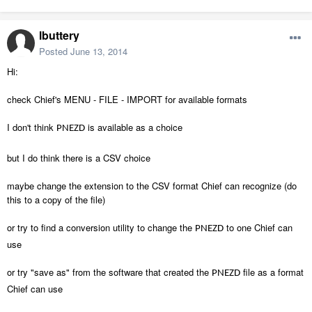
lbuttery
Posted
June 13, 2014
Hi:
check Chief's MENU - FILE - IMPORT for available formats
I don't think
is available as a choice
PNEZD
but I do think there is a CSV choice
maybe change the extension to the CSV format Chief can recognize (do
this to a copy of the file)
or try to find a conversion utility to change the
to one Chief can
PNEZD
use
or try "save as" from the software that created the
file as a format
PNEZD
Chief can use