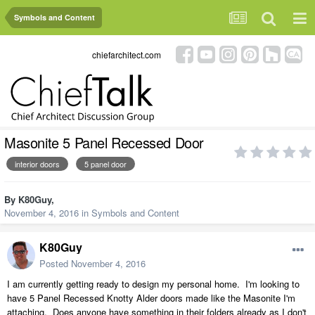
Symbols and Content
chiefarchitect.com
Masonite 5 Panel Recessed Door
interior doors
5 panel door
By
K80Guy
,
November 4, 2016
in
Symbols and Content
K80Guy
Posted
November 4, 2016
I am currently getting ready to design my personal home. I'm looking to
have 5 Panel Recessed Knotty Alder doors made like the Masonite I'm
attaching. Does anyone have something in their folders already as I don't