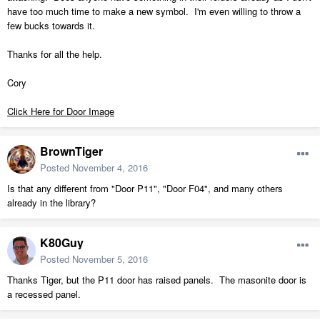
have too much time to make a new symbol. I'm even willing to throw a
few bucks towards it.
Thanks for all the help.
Cory
Click Here for Door Image
BrownTiger
Posted
November 4, 2016
Is that any different from "Door P11", "Door F04", and many others
already in the library?
K80Guy
Posted
November 5, 2016
Thanks Tiger, but the P11 door has raised panels. The masonite door is
a recessed panel.