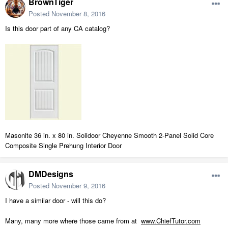
BrownTiger
Posted
November 8, 2016
Is this door part of any CA catalog?
Masonite 36 in. x 80 in. Solidoor Cheyenne Smooth 2-Panel Solid Core
Composite Single Prehung Interior Door
DMDesigns
Posted
November 9, 2016
I have a similar door - will this do?
Many, many more where those came from at
www.ChiefTutor.com