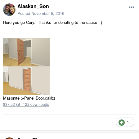
Alaskan_Son
Posted
November 5, 2016
Here you go Cory. Thanks for donating to the cause : )
Masonite 5-Panel Door.calibz
837.52 kB
·
122 downloads
1