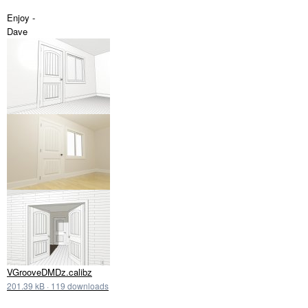
Enjoy -
Dave
VGrooveDMDz.calibz
201.39 kB
·
119 downloads