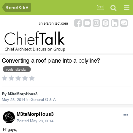
General Q & A
chiefarchitect.com
Converting a roof plane into a polyline?
roofs; site plan
By
M3taMorpHous3
,
May 28, 2014
in
General Q & A
M3taMorpHous3
Posted
May 28, 2014
Hi guys,