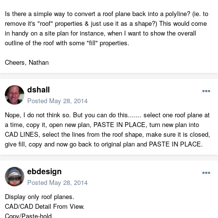
Is there a simple way to convert a roof plane back into a polyline? (ie. to
remove it's "roof" properties & just use it as a shape?) This would come
in handy on a site plan for instance, when I want to show the overall
outline of the roof with some "fill" properties.
Cheers, Nathan
dshall
Posted
May 28, 2014
Nope, I do not think so. But you can do this....... select one roof plane at
a time, copy it, open new plan, PASTE IN PLACE, turn new plan into
CAD LINES, select the lines from the roof shape, make sure it is closed,
give fill, copy and now go back to original plan and PASTE IN PLACE.
ebdesign
Posted
May 28, 2014
Display only roof planes.
CAD/CAD Detail From View.
Copy/Paste-hold.