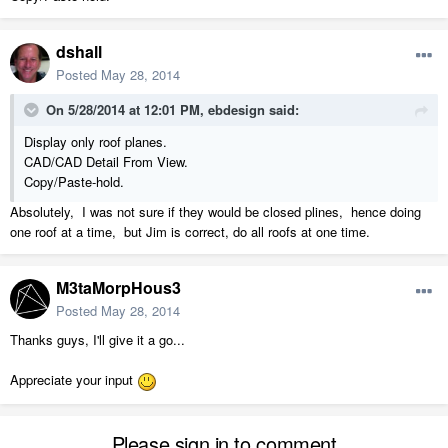
dshall
Posted
May 28, 2014
On 5/28/2014 at 12:01 PM, ebdesign said:
Display only roof planes.
CAD/CAD Detail From View.
Copy/Paste-hold.
Absolutely, I was not sure if they would be closed plines, hence doing
one roof at a time, but Jim is correct, do all roofs at one time.
M3taMorpHous3
Posted
May 28, 2014
Thanks guys, I'll give it a go...
Appreciate your input
Please sign in to comment