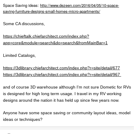
Space Saving ideas:
http://www.dezeen.com/2016/04/05/10-space-
saving-furniture-designs-small-homes-micro-apartments/
Some CA discussions,
https://chieftalk.chiefarchitect.com/index.php?
app=core&module=search&do=search&fromMainBar=1
Limited Catalogs,
https://3dlibrary.chiefarchitect.com/index.php?r=site/detail/677
https://3dlibrary.chiefarchitect.com/index.php?r=site/detail/967
and of course 3D warehouse although I'm not sure Dometic for RVs
is designed for high long term usage. I travel in my RV working
designs around the nation it has held up since few years now.
Anyone have some space saving or community layout ideas, model
ideas or techniques?