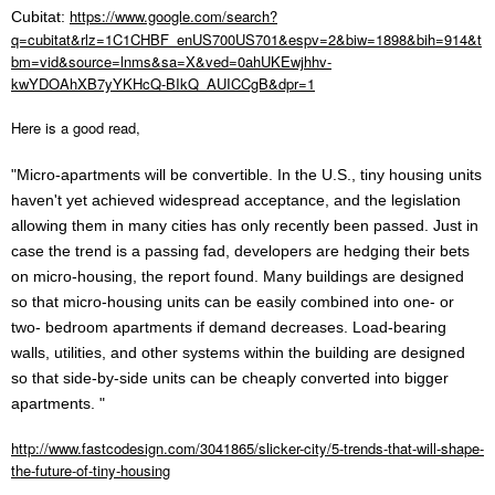
https://www.google.com/search?
Cubitat:
q=cubitat&rlz=1C1CHBF_enUS700US701&espv=2&biw=1898&bih=914&t
bm=vid&source=lnms&sa=X&ved=0ahUKEwjhhv-
kwYDOAhXB7yYKHcQ-BIkQ_AUICCgB&dpr=1
Here is a good read,
"Micro-apartments will be convertible.
In the U.S., tiny housing units
haven't yet achieved widespread acceptance, and the legislation
allowing them in many cities has only recently been passed. Just in
case the trend is a passing fad, developers are hedging their bets
on micro-housing, the report found. Many buildings are designed
so that micro-housing units can be easily combined into one- or
two- bedroom apartments if demand decreases. Load-bearing
walls, utilities, and other systems within the building are designed
so that side-by-side units can be cheaply converted into bigger
apartments. "
http://www.fastcodesign.com/3041865/slicker-city/5-trends-that-will-shape-
the-future-of-tiny-housing