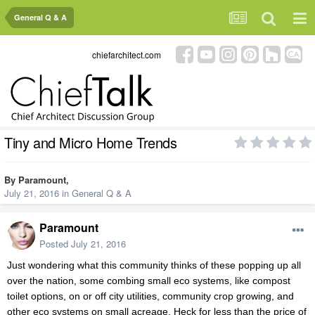
General Q & A
chiefarchitect.com
Tiny and Micro Home Trends
By
Paramount
,
July 21, 2016
in
General Q & A
Paramount
Posted
July 21, 2016
Just wondering what this community thinks of these popping up all
over the nation, some combing small eco systems, like compost
toilet options, on or off city utilities, community crop growing, and
other eco systems on small acreage. Heck for less than the price of