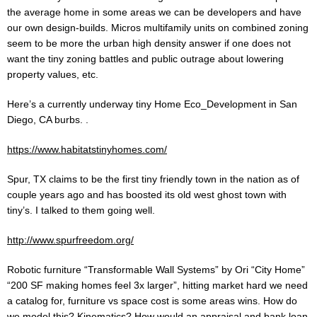
the average home in some areas we can be developers and have
our own design-builds. Micros multifamily units on combined zoning
seem to be more the urban high density answer if one does not
want the tiny zoning battles and public outrage about lowering
property values, etc.
Here’s a currently underway tiny Home Eco_Development in San
Diego, CA burbs. .
https://www.habitatstinyhomes.com/
Spur, TX claims to be the first tiny friendly town in the nation as of
couple years ago and has boosted its old west ghost town with
tiny’s. I talked to them going well.
http://www.spurfreedom.org/
Robotic furniture “Transformable Wall Systems” by Ori “City Home”
“200 SF making homes feel 3x larger”, hitting market hard we need
a catalog for, furniture vs space cost is some areas wins. How do
we model this? Kinematics? How would an appraisal and bank loan