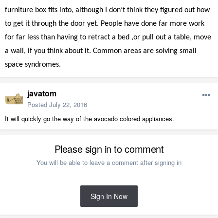
furniture box fits into, although I don’t think they figured out how
to get it through the door yet. People have done far more work
for far less than having to retract a bed ,or pull out a table, move
a wall, if you think about it. Common areas are solving small
space syndromes.
javatom
Posted
July 22, 2016
It will quickly go the way of the avocado colored appliances.
Please sign in to comment
You will be able to leave a comment after signing in
Sign In Now