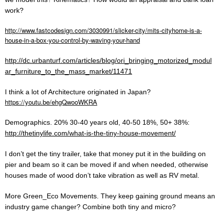
work?
http://www.fastcodesign.com/3030991/slicker-city/mits-cityhome-is-a-
house-in-a-box-you-control-by-waving-your-hand
http://dc.urbanturf.com/articles/blog/ori_bringing_motorized_modul
ar_furniture_to_the_mass_market/11471
I think a lot of Architecture originated in Japan?
https://youtu.be/ehgQwooWKRA
Demographics. 20% 30-40 years old, 40-50 18%, 50+ 38%:
http://thetinylife.com/what-is-the-tiny-house-movement/
I don’t get the tiny trailer, take that money put it in the building on
pier and beam so it can be moved if and when needed, otherwise
houses made of wood don’t take vibration as well as RV metal.
More Green_Eco Movements. They keep gaining ground means an
industry game changer? Combine both tiny and micro?