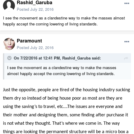
Rashid_Garuba
Posted
July 22, 2016
I see the movement as a clandestine way to make the masses almost
happily accept the coming lowering of living standards.
Paramount
Posted
July 22, 2016
On 7/22/2016 at 12:41 PM, Rashid_Garuba said:
I see the movement as a clandestine way to make the masses
almost happily accept the coming lowering of living standards.
Just the opposite, people are tired of the housing industry sucking
them dry so instead of being house poor as most are they are
using the saving’s to travel, etc….The issues are everyone and
their mother and designing them, some finding after purchase it
is not what they thought. That’s where we come in. The way
things are looking the permanent structure will be a micro box a