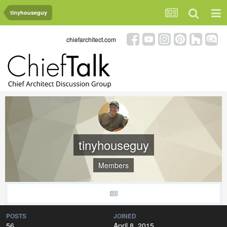
tinyhouseguy
chiefarchitect.com
tinyhouseguy
Members
POSTS
JOINED
56
April 8, 2015