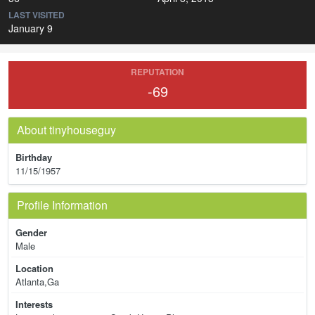
LAST VISITED
January 9
REPUTATION
-69
About tinyhouseguy
Birthday
11/15/1957
Profile Information
Gender
Male
Location
Atlanta,Ga
Interests