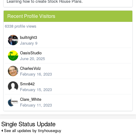
Learning how to create Stock House Plans.
Recent Profile Visitors
6338 profile views
builtright3
January 9
OasisStudio
June 20, 2025
CharlesVolz
February 16, 2023
Smn842
February 15, 2023
Clare_White
February 11, 2023
Single Status Update
See all updates by tinyhouseguy