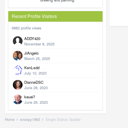
Recent Profile Visitors
6882 profile views
ADDY420
November 8, 2025
JiAngelo
March 25, 2025
KenL-sdd
July 10, 2023
DianneDSC
June 28, 2023
kauai7
June 26, 2023
Home
snoopy1963
Single Status Update