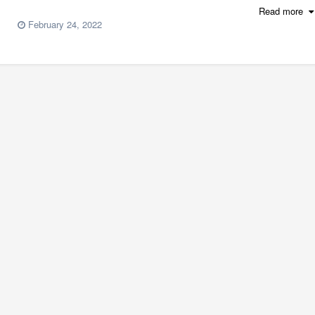
Read more
February 24, 2022