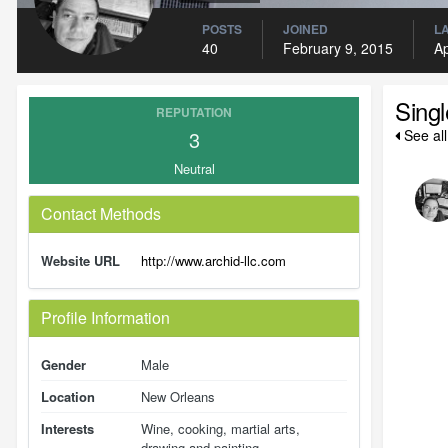
POSTS
JOINED
LA
40
February 9, 2015
Ap
Sing
REPUTATION
3
See al
Neutral
Contact Methods
Website URL
http://www.archid-llc.com
Profile Information
Gender
Male
Location
New Orleans
Interests
Wine, cooking, martial arts,
drawing and painting.