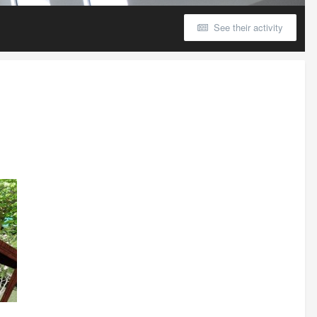
See their activity