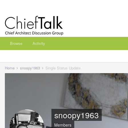
Browse
Activity
Home
snoopy1963
Single Status Update
snoopy1963
Members