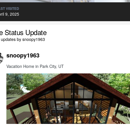
ST VISITED
ril 9, 2025
le Status Update
l updates by snoopy1963
snoopy1963
Vacation Home in Park City, UT