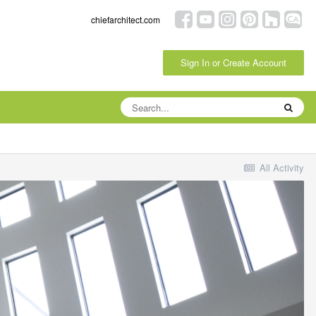
chiefarchitect.com
Sign In or Create Account
All Activity