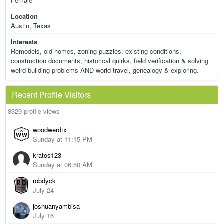
Female
Location
Austin, Texas
Interests
Remodels, old homes, zoning puzzles, existing conditions,
construction documents, historical quirks, field verification & solving
weird building problems AND world travel, genealogy & exploring.
Recent Profile Visitors
8329 profile views
woodwerdtx
Sunday at 11:15 PM
kratos123
Sunday at 06:50 AM
robdyck
July 24
joshuanyambisa
July 16