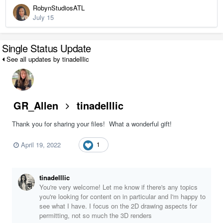
RobynStudiosATL
July 15
Single Status Update
See all updates by tinadelllic
GR_Allen
tinadelllic
Thank you for sharing your files! What a wonderful gift!
April 19, 2022
1
tinadelllic
You're very welcome! Let me know if there's any topics
you're looking for content on in particular and I'm happy to
see what I have. I focus on the 2D drawing aspects for
permitting, not so much the 3D renders