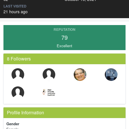
LAST VISITED
21 hours ago
REPUTATION
79
Excellent
8 Followers
Profile Information
Gender