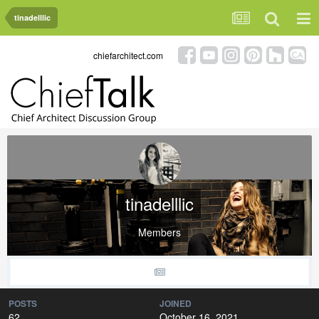
tinadelllic
chiefarchitect.com
tinadelllic
Members
POSTS
JOINED
62
October 16, 2021