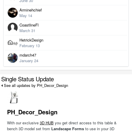
June 30
Arminehchief
May 14
CoastlineFl
March 31
HetrickDesign
February 13
mdarch47
January 24
Single Status Update
See all updates by PH_Decor_Design
PH_Decor_Design
With our exclusive
3D HUB
you get direct access to this table &
bench 3D model set from
Landscape Forms
to use in your 3D