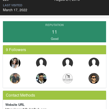
LAST VISITED
March 17, 2022
REPUTATION
11
Good
9 Followers
Contact Methods
Website URL