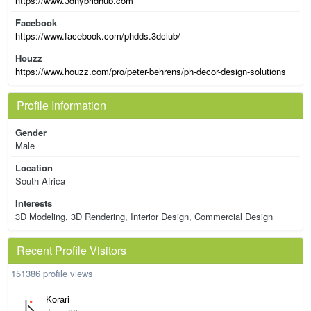
https://www.3dhybridhub.com
Facebook
https://www.facebook.com/phdds.3dclub/
Houzz
https://www.houzz.com/pro/peter-behrens/ph-decor-design-solutions
Profile Information
Gender
Male
Location
South Africa
Interests
3D Modeling, 3D Rendering, Interior Design, Commercial Design
Recent Profile Visitors
151386 profile views
Korari