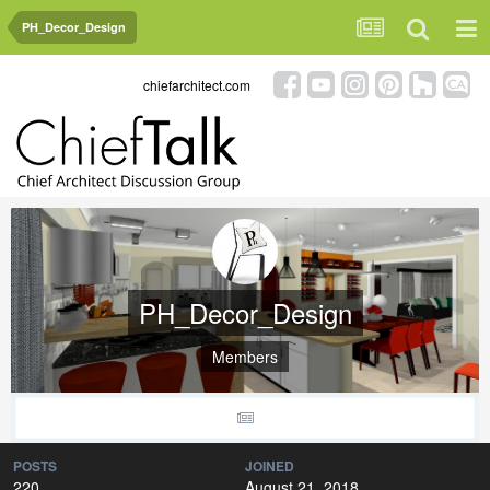
PH_Decor_Design
chiefarchitect.com
PH_Decor_Design
Members
POSTS
JOINED
220
August 21, 2018