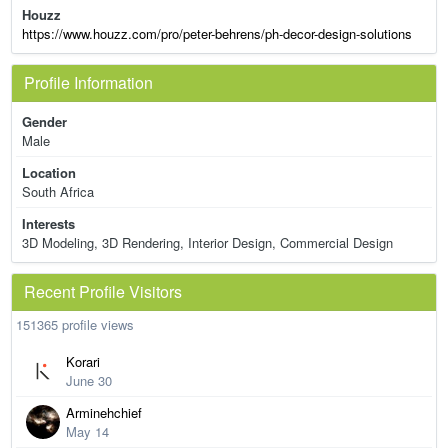
Houzz
https://www.houzz.com/pro/peter-behrens/ph-decor-design-solutions
Profile Information
Gender
Male
Location
South Africa
Interests
3D Modeling, 3D Rendering, Interior Design, Commercial Design
Recent Profile Visitors
151365 profile views
Korari
June 30
Arminehchief
May 14