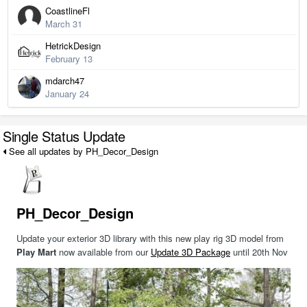
CoastlineFl
March 31
HetrickDesign
February 13
mdarch47
January 24
Single Status Update
See all updates by PH_Decor_Design
PH_Decor_Design
Update your exterior 3D library with this new play rig 3D model from
Play Mart
now available from our
Update 3D Package
until 20th Nov