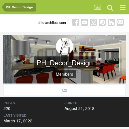
PH_Decor_Design
chiefarchitect.com
PH_Decor_Design
Members
POSTS
JOINED
220
August 21, 2018
LAST VISITED
March 17, 2022