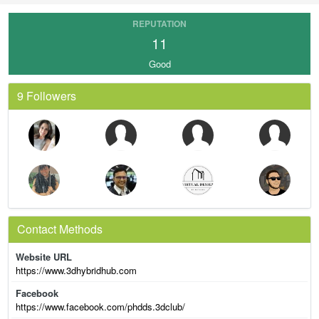
REPUTATION
11
Good
9 Followers
Contact Methods
Website URL
https://www.3dhybridhub.com
Facebook
https://www.facebook.com/phdds.3dclub/