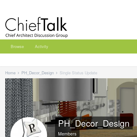
Browse
Activity
Home
PH_Decor_Design
Single Status Update
PH_Decor_Design
Members