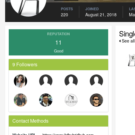
POSTS
JOINED
LAS
220
August 21, 2018
Ma
Sing
REPUTATION
11
See al
Good
9 Followers
Contact Methods
Website URL
https://www.3dhybridhub.com