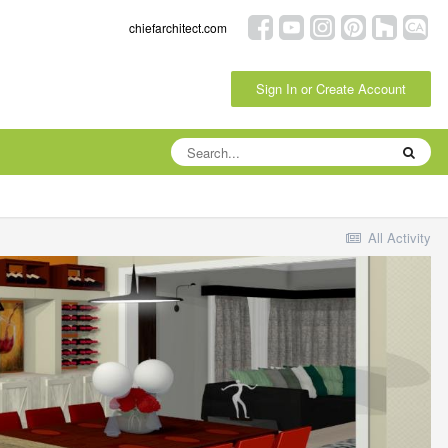
chiefarchitect.com
Sign In or Create Account
All Activity