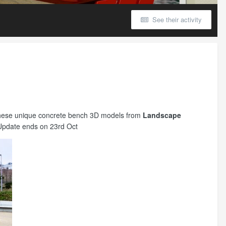
See their activity
g these unique concrete bench 3D models from
Landscape
Update ends on 23rd Oct