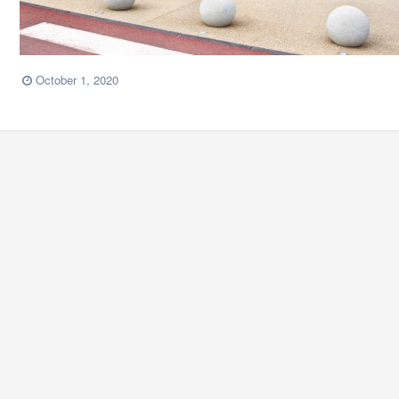
October 1, 2020