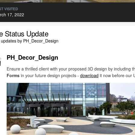
T VISITED
rch 17, 2022
le Status Update
l updates by PH_Decor_Design
PH_Decor_Design
Ensure a thrilled client with your proposed 3D design by includin
Forms
in your future design projects -
download
it now before our 