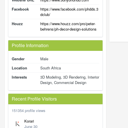
Facebook
https://www.facebook.com/phdds.3
dclub/
Houzz
https://www.houzz.com/pro/peter-
behrens/ph-decor-design-solutions
Profile Information
Gender
Male
Location
South Africa
Interests
3D Modeling, 3D Rendering, Interior
Design, Commercial Design
Recent Profile Visitors
151354 profile views
Korari
June 30