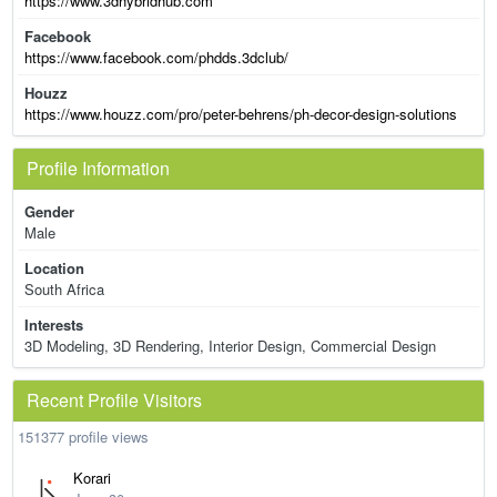
https://www.3dhybridhub.com
Facebook
https://www.facebook.com/phdds.3dclub/
Houzz
https://www.houzz.com/pro/peter-behrens/ph-decor-design-solutions
Profile Information
Gender
Male
Location
South Africa
Interests
3D Modeling, 3D Rendering, Interior Design, Commercial Design
Recent Profile Visitors
151377 profile views
Korari