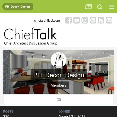
PH_Decor_Design
chiefarchitect.com
PH_Decor_Design
Members
POSTS
JOINED
220
August 21, 2018