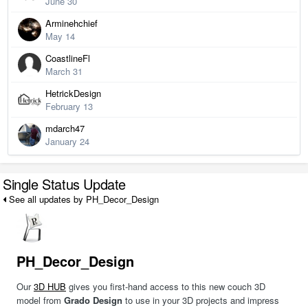
June 30
Arminehchief
May 14
CoastlineFl
March 31
HetrickDesign
February 13
mdarch47
January 24
Single Status Update
See all updates by PH_Decor_Design
PH_Decor_Design
Our
3D HUB
gives you first-hand access to this new couch 3D
model from
Grado Design
to use in your 3D projects and impress