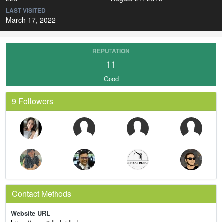
LAST VISITED
March 17, 2022
REPUTATION
11
Good
9 Followers
Contact Methods
Website URL