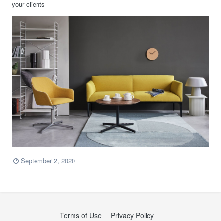
your clients
September 2, 2020
Terms of Use
Privacy Policy