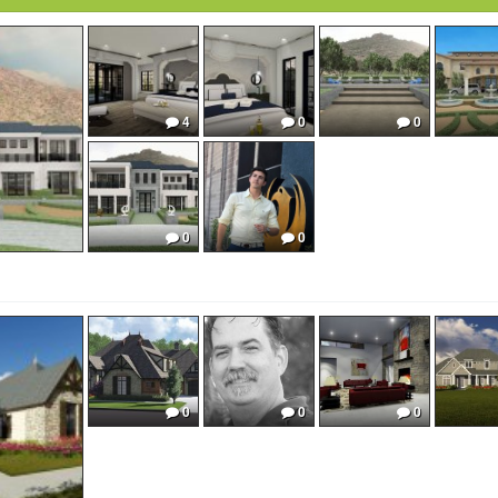
4
0
0
0
0
0
0
0