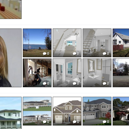
0
0
0
0
0
0
0
0
0
0
0
0