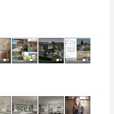
0
0
0
0