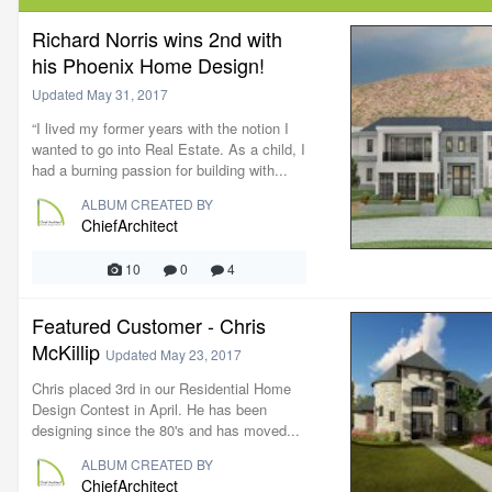
Richard Norris wins 2nd with
his Phoenix Home Design!
Updated
May 31, 2017
“I lived my former years with the notion I
wanted to go into Real Estate. As a child, I
had a burning passion for building with...
ALBUM CREATED BY
ChiefArchitect
10
0
4
Featured Customer - Chris
McKillip
Updated
May 23, 2017
Chris placed 3rd in our Residential Home
Design Contest in April. He has been
designing since the 80's and has moved...
ALBUM CREATED BY
ChiefArchitect