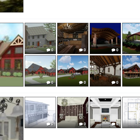
0
0
0
0
0
0
0
0
0