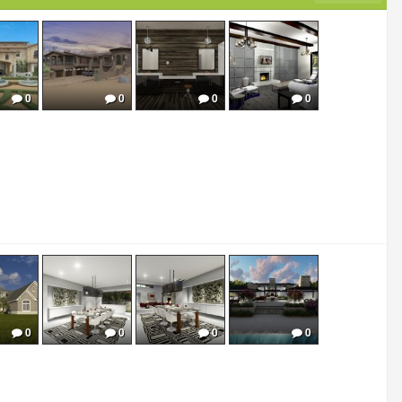
0
0
0
0
0
0
0
0