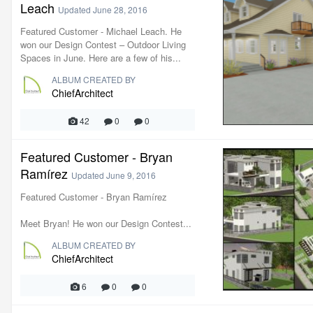
Leach
Updated
June 28, 2016
Featured Customer - Michael Leach. He
won our Design Contest – Outdoor Living
Spaces in June. Here are a few of his...
ALBUM CREATED BY
ChiefArchitect
42
0
0
Featured Customer - Bryan
Ramírez
Updated
June 9, 2016
Featured Customer - Bryan Ramírez
Meet Bryan! He won our Design Contest...
ALBUM CREATED BY
ChiefArchitect
6
0
0