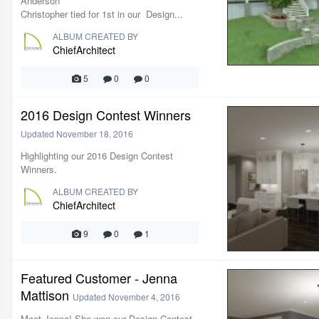
Anderson
Christopher tied for 1st in our Design...
ALBUM CREATED BY
ChiefArchitect
5
0
0
2016 Design Contest Winners
Updated
November 18, 2016
Highlighting our 2016 Design Contest
Winners.
ALBUM CREATED BY
ChiefArchitect
9
0
1
Featured Customer - Jenna
Mattison
Updated
November 4, 2016
Meet Jenna! She won our Design Contest