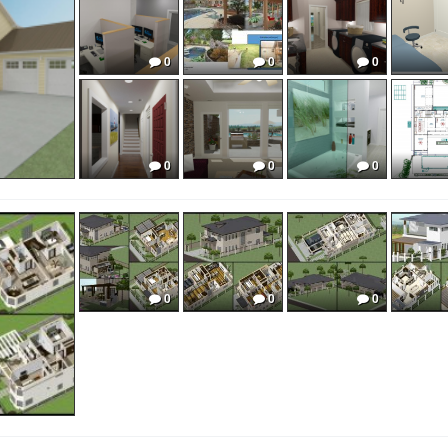
0
0
0
0
0
0
0
0
0
0
0
0
0
0
0