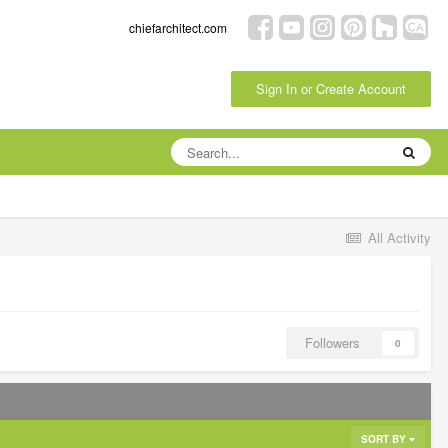
chiefarchitect.com
Sign In or Create Account
All Activity
Followers
0
SORT BY