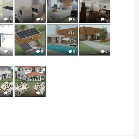
0
0
0
0
0
0
0
0
0
0
0
0
0
0
0
0