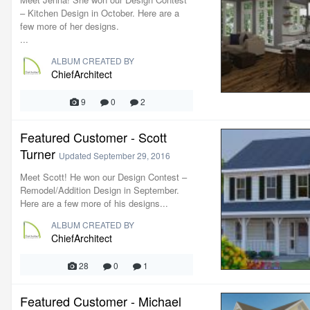
– Kitchen Design in October. Here are a
few more of her designs.
...
ALBUM CREATED BY
ChiefArchitect
9
0
2
Featured Customer - Scott
Turner
Updated
September 29, 2016
Meet Scott! He won our Design Contest –
Remodel/Addition Design in September.
Here are a few more of his designs...
ALBUM CREATED BY
ChiefArchitect
28
0
1
Featured Customer - Michael