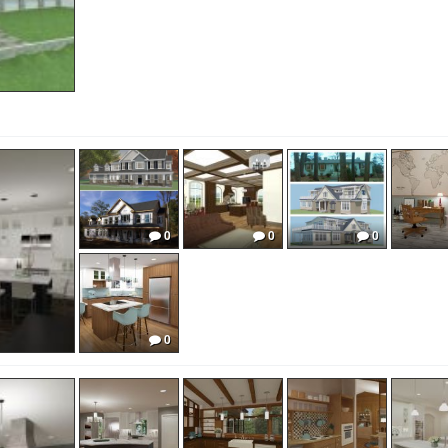
0
0
0
0