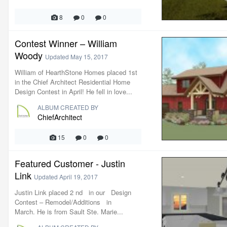
8
0
0
Contest Winner – William
Woody
Updated
May 15, 2017
William of HearthStone Homes placed 1st
in the Chief Architect Residential Home
Design Contest in April! He fell in love...
ALBUM CREATED BY
ChiefArchitect
15
0
0
Featured Customer - Justin
Link
Updated
April 19, 2017
Justin Link placed 2 nd in our Design
Contest – Remodel/Additions in
March. He is from Sault Ste. Marie...