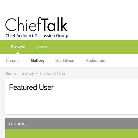
Browse
Activity
Forums
Gallery
Guidelines
Moderators
Home
Gallery
Featured User
Featured User
Albums