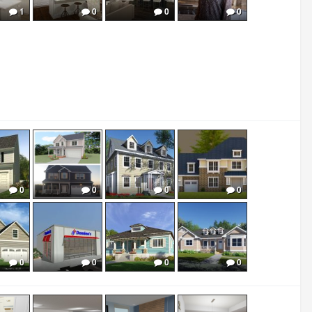
1
0
0
0
0
0
0
0
0
0
0
0