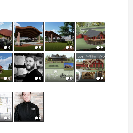
0
0
0
0
0
0
0
0
0
0