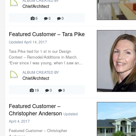
ALBUM CREATED BY
ChiefArchitect
6
0
0
Featured Customer – Tara Pike
Updated
April 14, 2017
Tara Pike tied for 1 st in our Design
Contest – Remodel/Additions in March.
“Ever since I was young, when I saw an...
ALBUM CREATED BY
ChiefArchitect
19
0
0
Featured Customer –
Christopher Anderson
Updated
April 4, 2017
Featured Customer – Christopher