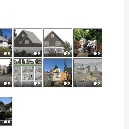
0
0
0
0
0
0
0
0
0
0