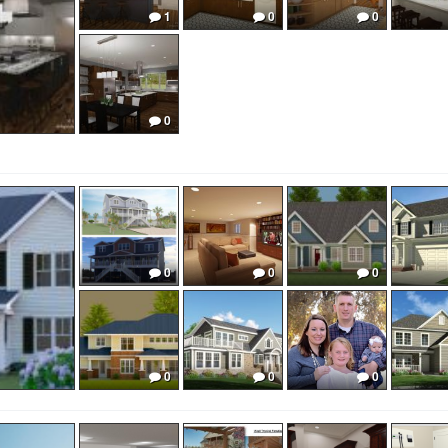
1
0
0
0
0
0
0
0
0
0