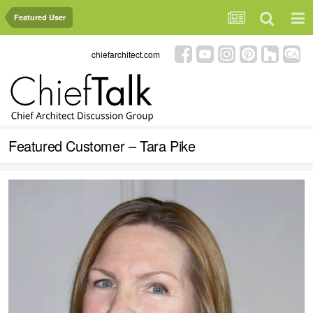
Featured User
chiefarchitect.com
Featured Customer – Tara Pike