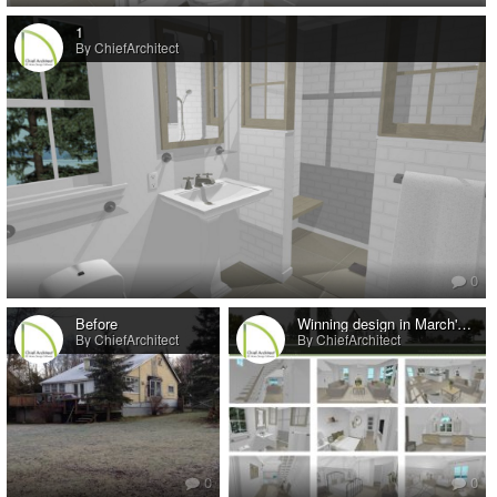
1
By ChiefArchitect
0
Before
Winning design in March's Remodel-Addition Design Contest
By ChiefArchitect
By ChiefArchitect
0
0