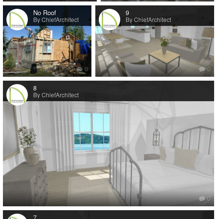
No Roof
9
By ChiefArchitect
By ChiefArchitect
0
0
8
By ChiefArchitect
0
7