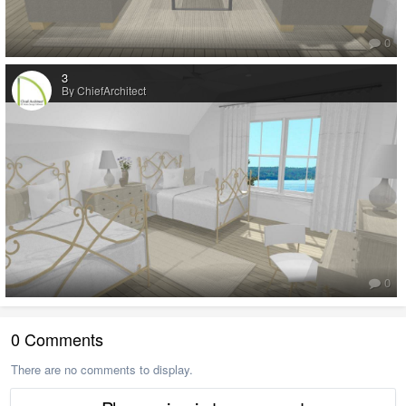
0
3
By ChiefArchitect
0
0 Comments
There are no comments to display.