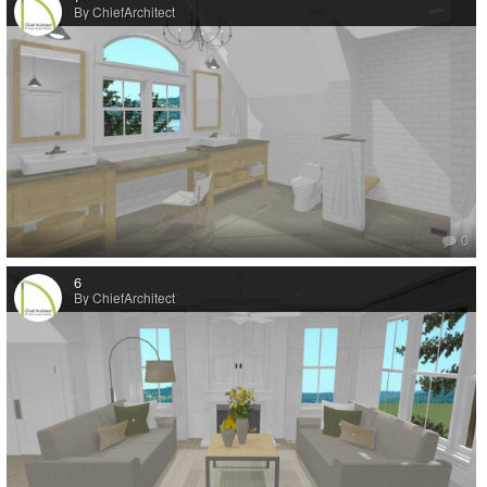
By ChiefArchitect
0
6
By ChiefArchitect