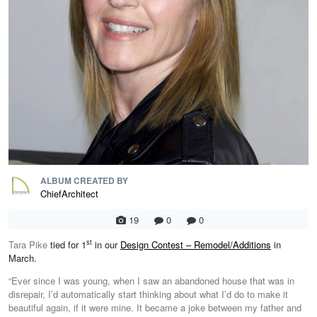
ALBUM CREATED BY
ChiefArchitect
19
0
0
st
Tara Pike
tied for 1
in our
Design Contest – Remodel/Additions
in
March.
“Ever since I was young, when I saw an abandoned house that was in
disrepair, I’d automatically start thinking about what I’d do to make it
beautiful again, if it were mine. It became a joke between my father and