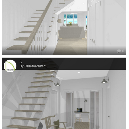
added to the cottage in the ‘70s. However, to bring the building up to
current building code requirements, we had to replace the existing 2x4
exterior walls with 2x6 construction. That basically meant that the entire
cottage (except for the foundation) needed to be rebuilt.
“I remembered hearing some great things about Chief Architect’s design
software. I researched its capabilities and decided that it would be the
perfect tool to design our new home. It seemed very user-friendly, it
wasn’t too expensive, and there were a lot of educational tutorials
0
available online. I spent my first winter in the old cottage watching
tutorials and experimenting with floor plan layouts and different roof
5
options, etc. I wanted the design of the house to be very simple. I’m a
By ChiefArchitect
huge advocate of the “less is more” design principle — Plus, I had to
design to the current foundation footprint, which was very basic. It didn’t
take long before I felt proficient in the use of the software. By the end of
last winter (2016), I had finalized the plans and we had a building permit
in hand.
“Once spring arrived, my husband started replacing the main floor
exterior walls. Then, on July 1st, with the help of family and friends, we
very aggressively began demolishing the place by hand. When the roof
came off it was a sight to see! We were still using the kitchen and
bathroom inside the cottage but had moved our beds into an old
Airstream trailer (it will eventually be a restoration project too). The