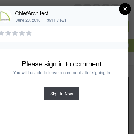
×
chiefarchitect.com
ChiefArchitect
June 28, 2016
3911 views
Sign In or Create Account
Please sign in to comment
All Activity
You will be able to leave a comment after signing in
Sign In Now