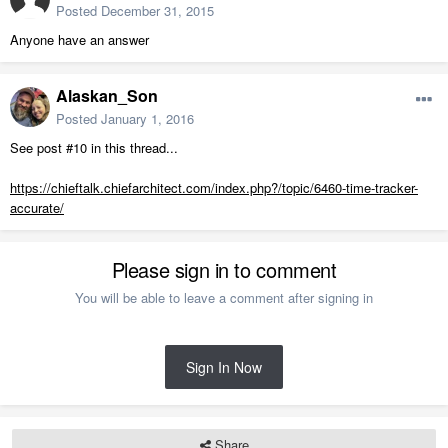
Posted
December 31, 2015
Anyone have an answer
Alaskan_Son
Posted
January 1, 2016
See post #10 in this thread...
https://chieftalk.chiefarchitect.com/index.php?/topic/6460-time-tracker-
accurate/
Please sign in to comment
You will be able to leave a comment after signing in
Sign In Now
Share