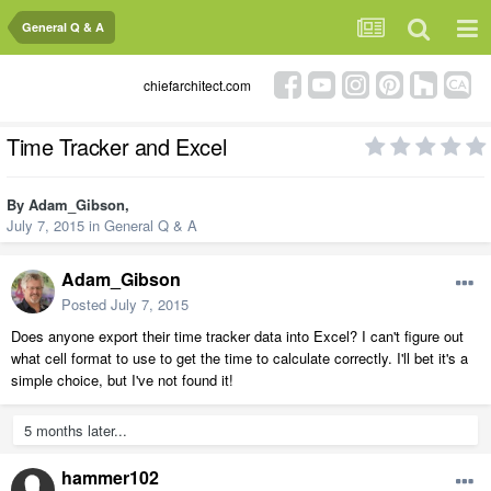
General Q & A
chiefarchitect.com
Time Tracker and Excel
By
Adam_Gibson
,
July 7, 2015
in
General Q & A
Adam_Gibson
Posted
July 7, 2015
Does anyone export their time tracker data into Excel? I can't figure out
what cell format to use to get the time to calculate correctly. I'll bet it's a
simple choice, but I've not found it!
5 months later...
hammer102