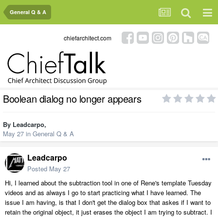
General Q & A
chiefarchitect.com
Boolean dialog no longer appears
By
Leadcarpo
,
May 27
in
General Q & A
Leadcarpo
Posted
May 27
Hi, I learned about the subtraction tool in one of Rene's template Tuesday
videos and as always I go to start practicing what I have learned. The
issue I am having, is that I don't get the dialog box that askes if I want to
retain the original object, it just erases the object I am trying to subtract. I