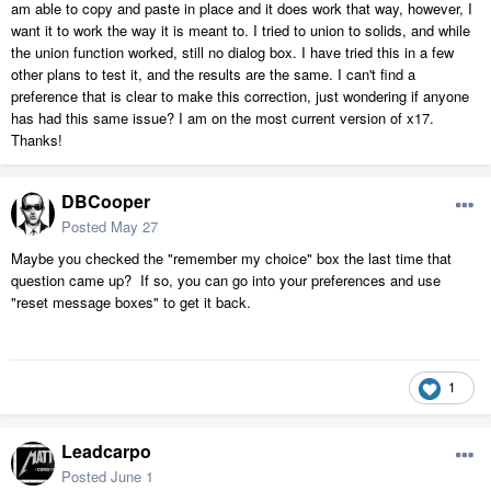
am able to copy and paste in place and it does work that way, however, I
want it to work the way it is meant to. I tried to union to solids, and while
the union function worked, still no dialog box. I have tried this in a few
other plans to test it, and the results are the same. I can't find a
preference that is clear to make this correction, just wondering if anyone
has had this same issue? I am on the most current version of x17.
Thanks!
DBCooper
Posted
May 27
Maybe you checked the "remember my choice" box the last time that
question came up? If so, you can go into your preferences and use
"reset message boxes" to get it back.
1
Leadcarpo
Posted
June 1