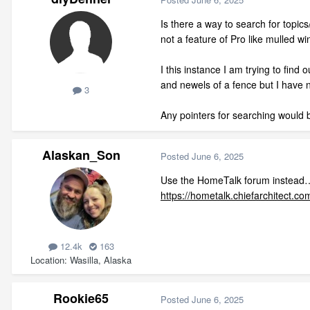
Is there a way to search for topics/
not a feature of Pro like mulled w
I this instance I am trying to find
and newels of a fence but I have no
3
Any pointers for searching would 
Alaskan_Son
Posted
June 6, 2025
Use the HomeTalk forum instead
https://hometalk.chiefarchitect.co
12.4k
163
Location
Wasilla, Alaska
Rookie65
Posted
June 6, 2025