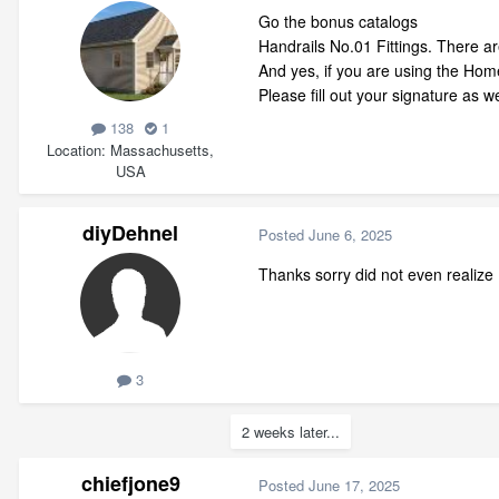
Go the bonus catalogs
Handrails No.01 Fittings. There ar
And yes, if you are using the Home
Please fill out your signature as
138
1
Location
Massachusetts,
USA
diyDehnel
Posted
June 6, 2025
Thanks sorry did not even realize 
3
2 weeks later...
chiefjone9
Posted
June 17, 2025