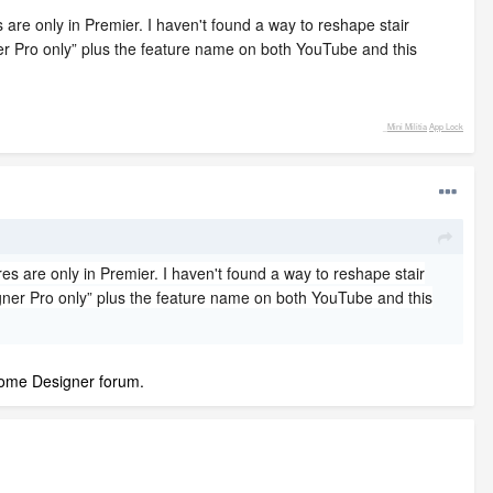
 are only in Premier. I haven't found a way to reshape stair
ner Pro only” plus the feature name on both YouTube and this
_
Mini Militia
App Lock
es are only in Premier. I haven't found a way to reshape stair
igner Pro only” plus the feature name on both YouTube and this
 Home Designer forum.