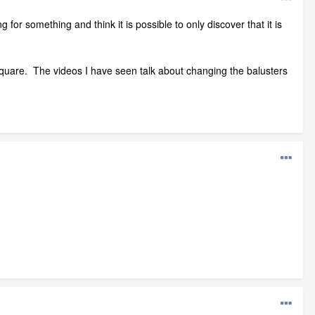
g for something and think it is possible to only discover that it is
an square. The videos I have seen talk about changing the balusters