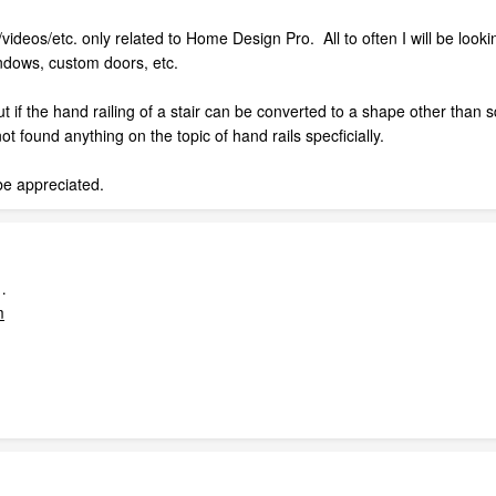
videos/etc. only related to Home Design Pro. All to often I will be lookin
indows, custom doors, etc.
 out if the hand railing of a stair can be converted to a shape other th
t found anything on the topic of hand rails specficially.
be appreciated.
…
m