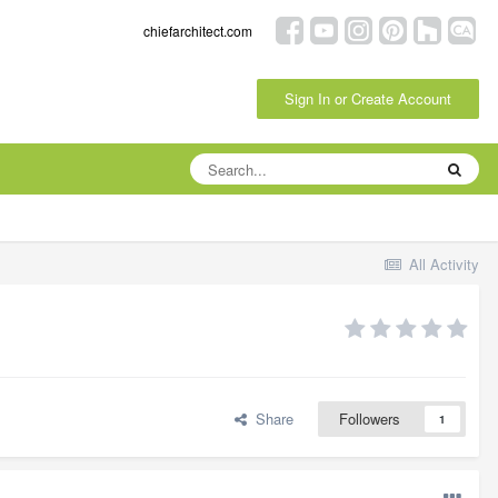
chiefarchitect.com
Sign In or Create Account
All Activity
Share
Followers
1