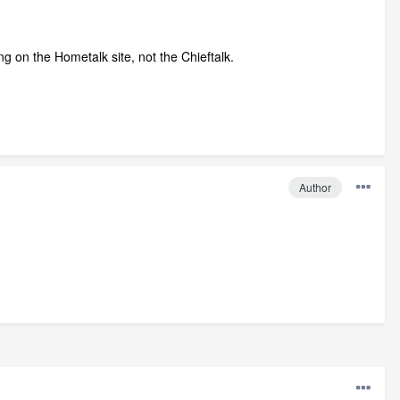
g on the Hometalk site, not the Chieftalk.
Author