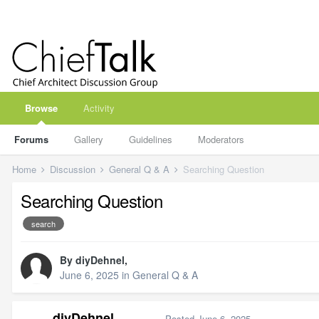
Browse
Activity
Forums
Gallery
Guidelines
Moderators
Home
Discussion
General Q & A
Searching Question
Searching Question
search
By
diyDehnel
,
June 6, 2025
in
General Q & A
diyDehnel
Posted
June 6, 2025