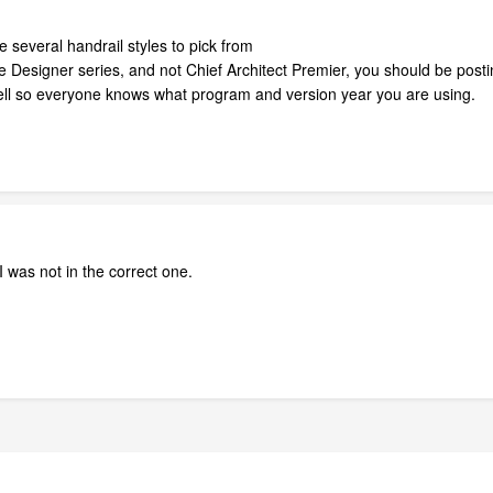
e several handrail styles to pick from
 Designer series, and not Chief Architect Premier, you should be postin
 well so everyone knows what program and version year you are using.
I was not in the correct one.