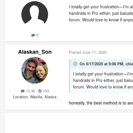
I totally get your frustration—I'm
handrails in Pro either, just bal
forum. Would love to know if anyo
6
Alaskan_Son
Posted
June 17, 2025
On 6/17/2025 at 9:06 PM,
chi
I totally get your frustration—I
handrails in Pro either, just b
forum. Would love to know if an
12.4k
163
Location
Wasilla, Alaska
honestly, the best method is to av