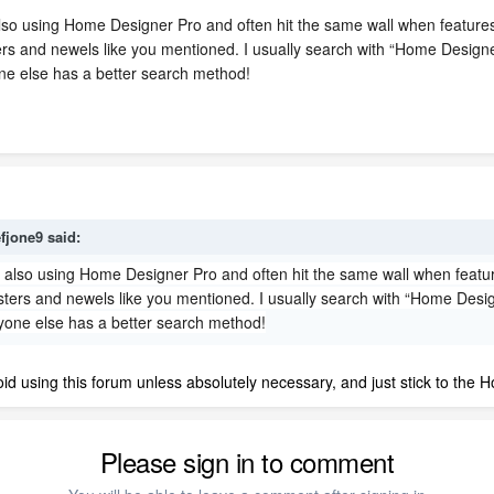
 also using Home Designer Pro and often hit the same wall when features
usters and newels like you mentioned. I usually search with “Home Desig
ne else has a better search method!
efjone9
said:
'm also using Home Designer Pro and often hit the same wall when featur
alusters and newels like you mentioned. I usually search with “Home Des
yone else has a better search method!
oid using this forum unless absolutely necessary, and just stick to the
Please sign in to comment