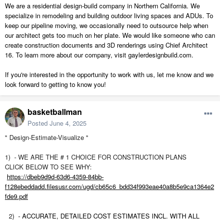
We are a residential design-build company in Northern California. We
specialize in remodeling and building outdoor living spaces and ADUs. To
keep our pipeline moving, we occasionally need to outsource help when
our architect gets too much on her plate. We would like someone who can
create construction documents and 3D renderings using Chief Architect
16. To learn more about our company, visit gaylerdesignbuild.com.
If you're interested in the opportunity to work with us, let me know and we
look forward to getting to know you!
basketballman
Posted
June 4, 2025
" Design-Estimate-Visualize
"
1)
-
WE ARE THE # 1 CHOICE FOR CONSTRUCTION PLANS
CLICK BELOW TO SEE WHY:
https://dbeb9d9d-63d6-4359-84bb-
f128ebeddadd.filesusr.com/ugd/cb65c6_bdd34f993eae40a8b5e9ca1364e2
fde9.pdf
2)
- ACCURATE, DETAILED COST ESTIMATES INCL. WITH ALL