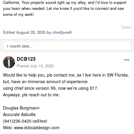
California. Your projects sound right up my alley, and I’d love to support
your team when needed. Let me know if you'd like to connect and see
some of my work!
Tutuapp
Edited
August 20, 2025
by chiefjone9
1 month later...
DCB123
Posted
July 15, 2025
Would like to help you, pls contact me, as I live here in SW Florida,
but, have an immense amount of experience
using chief since version X6, now we’re using X17.
Anyways, pls reach out to me.
Douglas Burgmann
Accurate Asbuilts
(941)236-0420 cell/text
Web: www.dcbcaddesign.com