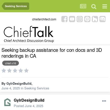
Seeking Services
chiefarchitect.com
Seeking backup assistance for con docs and 3D
renderings in CA
chief x16
By
GylrDesignBuild
,
June 4, 2025
in
Seeking Services
GylrDesignBuild
Posted
June 4, 2025