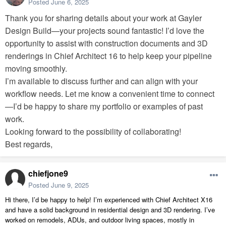
Posted
June 6, 2025
Thank you for sharing details about your work at Gayler
Design Build—your projects sound fantastic! I’d love the
opportunity to assist with construction documents and 3D
renderings in Chief Architect 16 to help keep your pipeline
moving smoothly.
I’m available to discuss further and can align with your
workflow needs. Let me know a convenient time to connect
—I’d be happy to share my portfolio or examples of past
work.
Looking forward to the possibility of collaborating!
Best regards,
chiefjone9
Posted
June 9, 2025
Hi there, I’d be happy to help! I’m experienced with Chief Architect X16
and have a solid background in residential design and 3D rendering. I’ve
worked on remodels, ADUs, and outdoor living spaces, mostly in