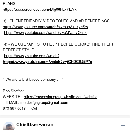
PLANS
https://app.screencast.com/Bfg06FbxYlzVk
3) - CLIENT-FRIENDLY VIDEO TOURS AND 3D RENDERINGS
https://www.youtube.com/watch?v=muqA1_kyeSw
https://www.youtube.com/watch?v=oMVaIIvOn14
4) - WE USE "AI" TO TO HELP PEOPLE QUICKLY FIND THEIR
PERFECT STYLE
https://www.youtube.com/watch?
https://www.youtube.com/watch?v=jGhDCRJ5P7g
" We are a U S based company ... "
Bob Shofner
WEBSITE:
https://rmsdesigngroup.wixsite.com/website
E-MAIL:
rmsdesigngroup@gmail.com
973-897-5013 - Cell
ChiefUserFarzan