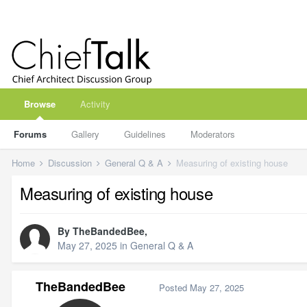
Browse
Activity
Forums
Gallery
Guidelines
Moderators
Home
Discussion
General Q & A
Measuring of existing house
Measuring of existing house
By
TheBandedBee
,
May 27, 2025
in
General Q & A
TheBandedBee
Posted
May 27, 2025