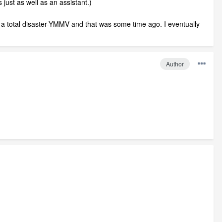
just as well as an assistant.)
e a total disaster-YMMV and that was some time ago. I eventually
Author