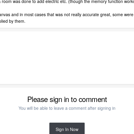
 room was done to add electric etc. (though the memory function works 
 Canvas and in most cases that was not really accurate great, some wer
plied by them.
Please sign in to comment
You will be able to leave a comment after signing in
Sign In Now