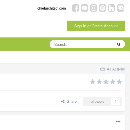
chiefarchitect.com
Sign In or Create Account
All Activity
Share
Followers
0