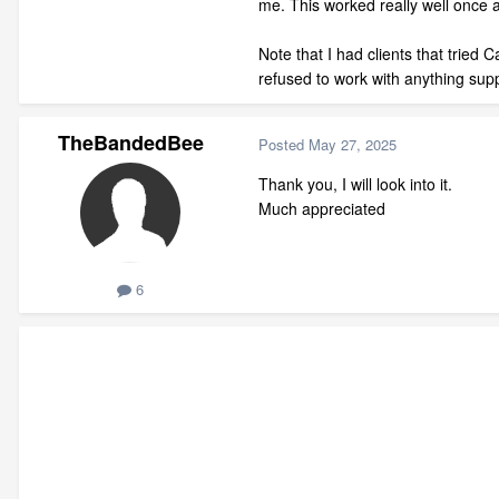
me. This worked really well once a
Note that I had clients that tried
refused to work with anything sup
TheBandedBee
Posted
May 27, 2025
Thank you, I will look into it.
Much appreciated
6