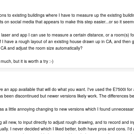
ns to existing buildings where I have to measure up the existing buildi
s on social media that appears to make this step easier...or so it seem
c laser and app I can use to measure a certain distance, or a room(s) f
o if I have a rough layout of an existing house drawn up in CA, and th
 CA and adjust the room size automatically?
much, but it is worth a try :-)
e an app available that will do what you want. I've used the E7500i for
hat has been discontinued but newer versions likely work. The differences
o was a little annoying changing to new versions which I found unnecessary.
ing all new, to input directly to adjust rough drawing, and to record and i
lly. I never decided which I liked better, both have pros and cons. I'd