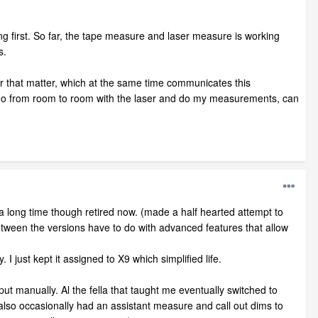
ng first. So far, the tape measure and laser measure is working
s.
or that matter, which at the same time communicates this
en go from room to room with the laser and do my measurements, can
 a long time though retired now. (made a half hearted attempt to
 between the versions have to do with advanced features that allow
 I just kept it assigned to X9 which simplified life.
nput manually. Al the fella that taught me eventually switched to
 also occasionally had an assistant measure and call out dims to