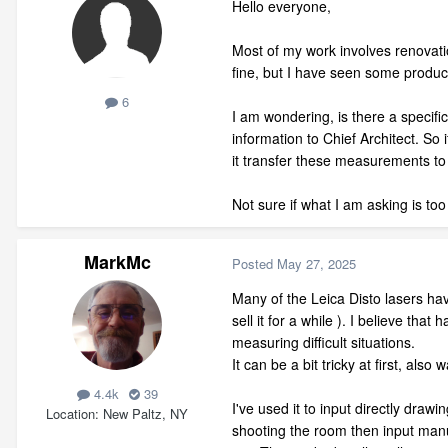
Hello everyone,
Most of my work involves renovatio
fine, but I have seen some product
6
I am wondering, is there a specifi
information to Chief Architect. S
it transfer these measurements to
Not sure if what I am asking is too 
MarkMc
Posted
May 27, 2025
Many of the Leica Disto lasers hav
sell it for a while ). I believe t
measuring difficult situations.
It can be a bit tricky at first, als
4.4k
39
I've used it to input directly draw
Location
New Paltz, NY
shooting the room then input manua